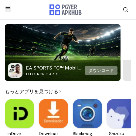
EA SPORTS FC™ Mobile
ダウンロード
ELECTRONIC ARTS
Soccer
もっとアプリを見つける
inDrive.
Downloader
Blackmagic
Shizuku