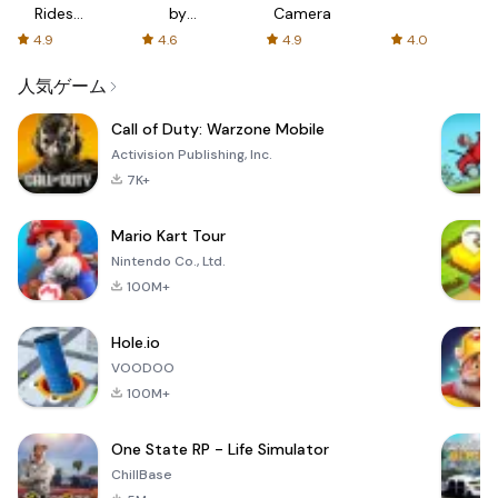
Rides
by
Camera
with fair
AFTVnews
4.9
4.6
4.9
4.0
fares
人気ゲーム
Call of Duty: Warzone Mobile
Activision Publishing, Inc.
7K+
Mario Kart Tour
Nintendo Co., Ltd.
100M+
Hole.io
VOODOO
100M+
One State RP - Life Simulator
ChillBase