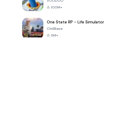
VOODOO
100M+
One State RP - Life Simulator
ChillBase
5M+
過去30日間の人気ゲーム
PUBG MOBILE
Free Fire: The
Toca Life
LITE
Chaos
World: Build
Story
4.0
4.2
4.6