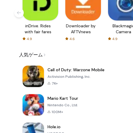
inDrive. Rides
Downloader by
Blackmagi
with fair fares
AFTVnews
Camera
4.9
4.6
4.9
人気ゲーム
Call of Duty: Warzone Mobile
Activision Publishing, Inc.
7K+
Mario Kart Tour
Nintendo Co., Ltd.
100M+
Hole.io