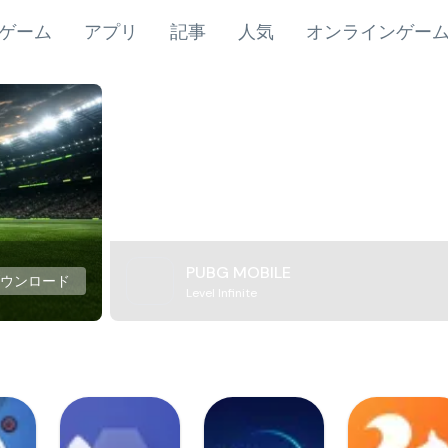
ゲーム
アプリ
記事
人気
オンラインゲー
PUBG MOBILE
ダウンロード
Level Infinite