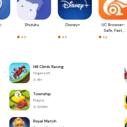
c
Shizuku
Disney+
UC Browser-
Safe, Fast,
Private
4.0
4.5
4.2
Hill Climb Racing
Fingersoft
1B+
Township
Playrix
100M+
Royal Match