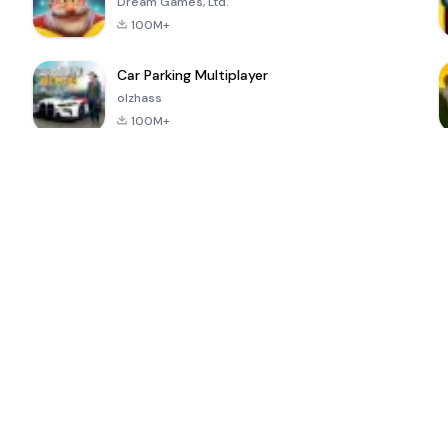
Dream Games, Ltd.
100M+
Car Parking Multiplayer
olzhass
100M+
ePSXe for
Super Bear
Block Blast!
 a
Android
Adventure
4.6
4.4
4.2