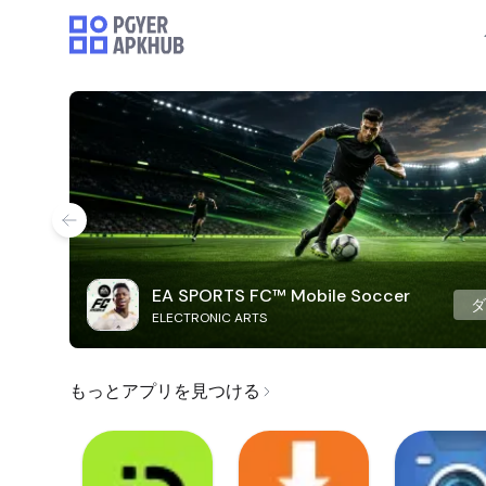
EA SPORTS FC™ Mobile Soccer
ELECTRONIC ARTS
もっとアプリを見つける