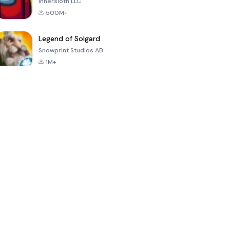
Innersloth LLC
500M+
Legend of Solgard
Snowprint Studios AB
1M+
Call of Duty:
Dream League
Minecraft Trial
Mobile Season
Soccer 2024
3
4.5
4.7
4.8