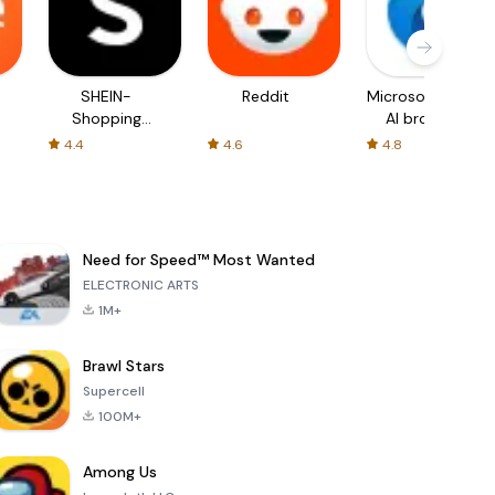
SHEIN-
Reddit
Microsoft Edge:
Shopping
AI browser
Online
4.4
4.6
4.8
Need for Speed™ Most Wanted
ELECTRONIC ARTS
1M+
Brawl Stars
Supercell
100M+
Among Us