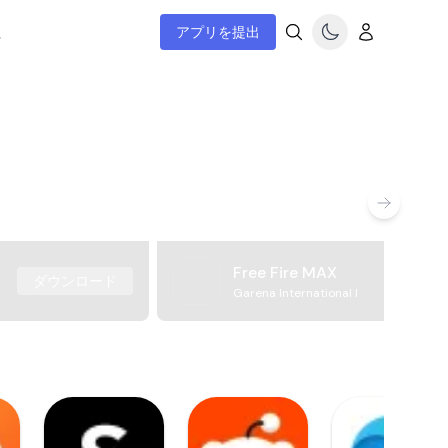
ム
アプリを提出
Free Fire MAX
ダウンロード
Garena International I