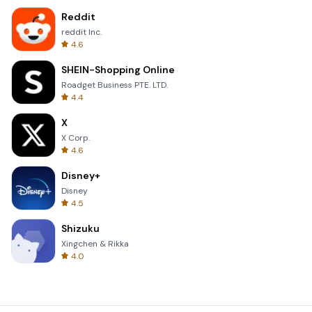
Reddit
reddit Inc.
4.6
SHEIN-Shopping Online
Roadget Business PTE. LTD.
4.4
X
X Corp.
4.6
Disney+
Disney
4.5
Shizuku
Xingchen & Rikka
4.0