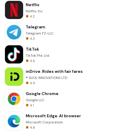
Netflix
Netflix, Inc.
4.2
Telegram
Telegram FZ-LLC
4.3
TikTok
TikTok Pte. Ltd.
4.6
inDrive. Rides with fair fares
® SUOL INNOVATIONS LTD
4.9
Google Chrome
Google LLC
4.1
Microsoft Edge: AI browser
Microsoft Corporation
4.8