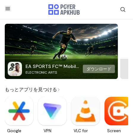
EA SPORTS FC™ Mobile
ダウンロード
ELECTRONIC ARTS
Soccer
もっとアプリを見つける
Google
VPN
VLC for
Screen