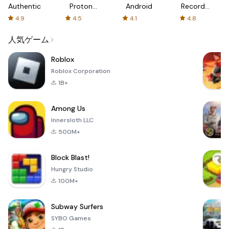
Authenticator
Proton:
Android
Recorder
Fast &
-
4.9
4.5
4.1
4.8
Secure
XRecorder
VPN
人気ゲーム
Roblox
Roblox Corporation
1B+
Among Us
Innersloth LLC
500M+
Block Blast!
Hungry Studio
100M+
Subway Surfers
SYBO Games