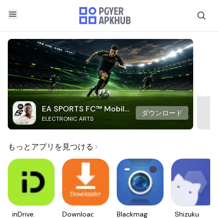
EA SPORTS FC™ Mobile
ダウンロード
ELECTRONIC ARTS
Soccer
もっとアプリを見つける
inDrive.
Downloader
Blackmagic
Shizuku