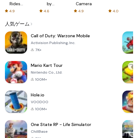
Rides
by
Camera
with fair
AFTVnews
4.9
4.6
4.9
4.0
fares
人気ゲーム
Call of Duty: Warzone Mobile
Activision Publishing, Inc.
7K+
Mario Kart Tour
Nintendo Co., Ltd.
100M+
Hole.io
VOODOO
100M+
One State RP - Life Simulator
ChillBase