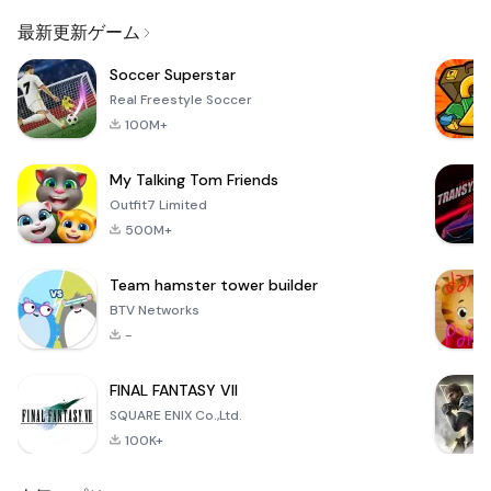
Email
Browser
Browser,
VPN
最新更新ゲーム
Soccer Superstar
Real Freestyle Soccer
100M+
My Talking Tom Friends
Outfit7 Limited
500M+
Team hamster tower builder
BTV Networks
-
FINAL FANTASY VII
SQUARE ENIX Co.,Ltd.
100K+