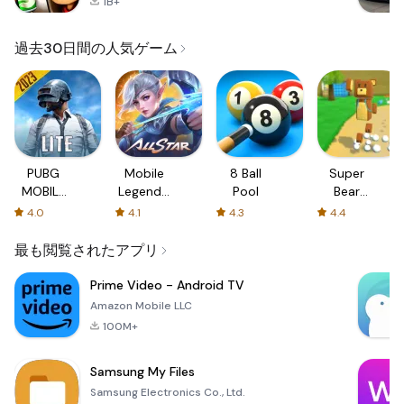
1B+
過去30日間の人気ゲーム
PUBG
Mobile
8 Ball
Super
MOBILE
Legends:
Pool
Bear
LITE
Bang
Adventure
4.0
4.1
4.3
4.4
Bang
最も閲覧されたアプリ
Prime Video - Android TV
Amazon Mobile LLC
100M+
Samsung My Files
Samsung Electronics Co., Ltd.