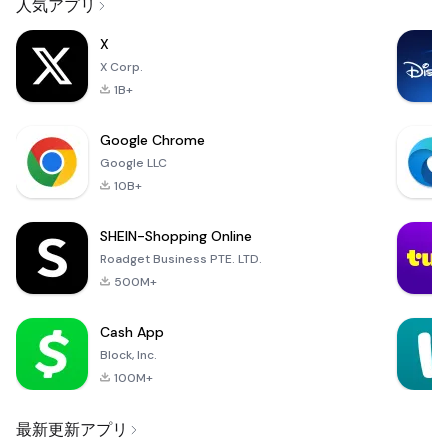
人気アプリ
X
X Corp.
1B+
Google Chrome
Google LLC
10B+
SHEIN-Shopping Online
Roadget Business PTE. LTD.
500M+
Cash App
Block, Inc.
100M+
最新更新アプリ