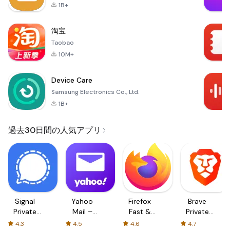
1B+
淘宝
Taobao
10M+
Device Care
Samsung Electronics Co., Ltd.
1B+
過去30日間の人気アプリ
Signal
Yahoo
Firefox
Brave
Private
Mail –
Fast &
Private
Messenger
Organized
Private
Web
4.3
4.5
4.6
4.7