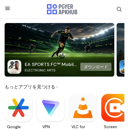
EA SPORTS FC™ Mobile
ダウンロード
ELECTRONIC ARTS
Soccer
もっとアプリを見つける
Google
VPN
VLC for
Screen