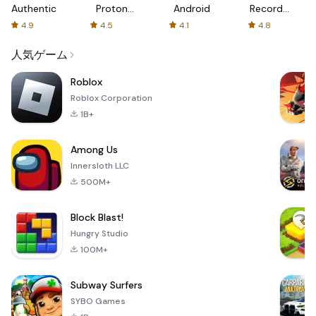
Authenticator
Proton:
Android
Recorder
Fast &
-
4.9
4.5
4.1
4.8
Secure
XRecorder
VPN
人気ゲーム
Roblox
Roblox Corporation
1B+
Among Us
Innersloth LLC
500M+
Block Blast!
Hungry Studio
100M+
Subway Surfers
SYBO Games