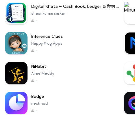
Digital Khata – Cash Book, Ledger & হিসাব খাতা
shaonkumarsarkar
-
Inference Clues
Happy Frog Apps
-
NiHabit
Aime Meddy
-
Budge
nextmod
-