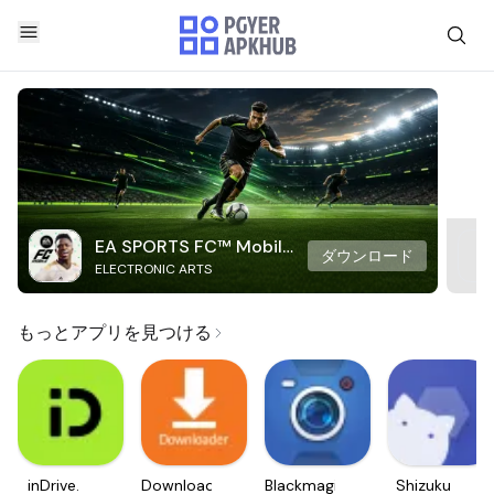
EA SPORTS FC™ Mobile
ダウンロード
ELECTRONIC ARTS
Soccer
もっとアプリを見つける
inDrive.
Downloader
Blackmagic
Shizuku