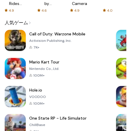
Rides
by
Camera
with fair
AFTVnews
4.9
4.6
4.9
4.0
fares
人気ゲーム
Call of Duty: Warzone Mobile
Activision Publishing, Inc.
7K+
Mario Kart Tour
Nintendo Co., Ltd.
100M+
Hole.io
VOODOO
100M+
One State RP - Life Simulator
ChillBase