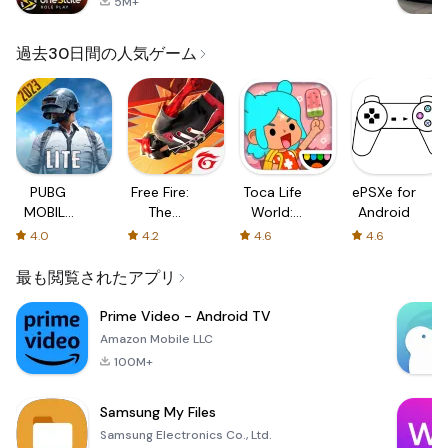
5M+
過去30日間の人気ゲーム
PUBG
Free Fire:
Toca Life
ePSXe for
MOBILE
The
World:
Android
LITE
Chaos
Build a
4.0
4.2
4.6
4.6
Story
最も閲覧されたアプリ
Prime Video - Android TV
Amazon Mobile LLC
100M+
Samsung My Files
Samsung Electronics Co., Ltd.