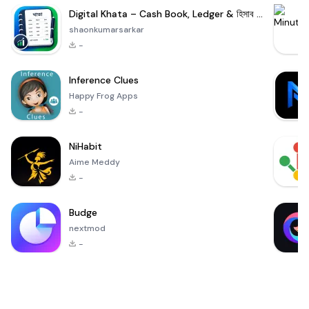
Digital Khata – Cash Book, Ledger & হিসাব খাতা
shaonkumarsarkar
-
Inference Clues
Happy Frog Apps
-
NiHabit
Aime Meddy
-
Budge
nextmod
-