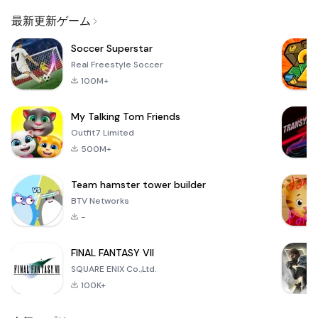
Email
最新更新ゲーム
Soccer Superstar
Real Freestyle Soccer
100M+
My Talking Tom Friends
Outfit7 Limited
500M+
Team hamster tower builder
BTV Networks
-
FINAL FANTASY VII
SQUARE ENIX Co.,Ltd.
100K+