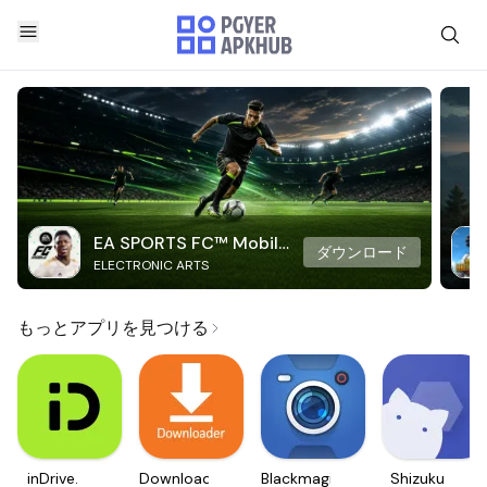
EA SPORTS FC™ Mobile
ダウンロード
ELECTRONIC ARTS
Soccer
もっとアプリを見つける
inDrive.
Downloader
Blackmagic
Shizuku