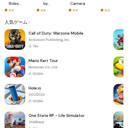
Rides
by
Camera
with fair
AFTVnews
4.9
4.6
4.9
4.0
fares
人気ゲーム
Call of Duty: Warzone Mobile
Activision Publishing, Inc.
7K+
Mario Kart Tour
Nintendo Co., Ltd.
100M+
Hole.io
VOODOO
100M+
One State RP - Life Simulator
ChillBase