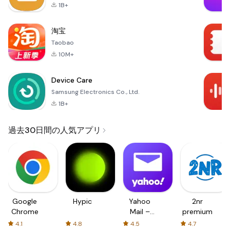
1B+
淘宝
Taobao
10M+
Device Care
Samsung Electronics Co., Ltd.
1B+
過去30日間の人気アプリ
Google
Hypic
Yahoo
2nr
Chrome
Mail –
premium
Organized
4.1
4.8
4.5
4.7