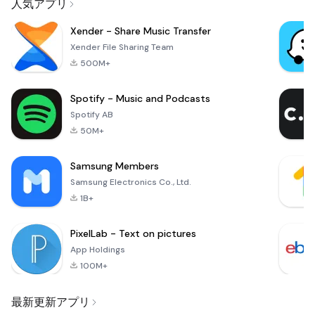
人気アプリ
Xender - Share Music Transfer
Xender File Sharing Team
500M+
Spotify - Music and Podcasts
Spotify AB
50M+
Samsung Members
Samsung Electronics Co., Ltd.
1B+
PixelLab - Text on pictures
App Holdings
100M+
最新更新アプリ