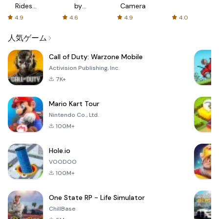
Rides
by
Camera
with fair
AFTVnews
4.9
4.6
4.9
4.0
fares
人気ゲーム
Call of Duty: Warzone Mobile
Activision Publishing, Inc.
7K+
Mario Kart Tour
Nintendo Co., Ltd.
100M+
Hole.io
VOODOO
100M+
One State RP - Life Simulator
ChillBase