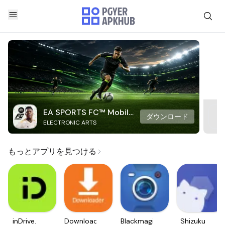
EA SPORTS FC™ Mobile
ダウンロード
ELECTRONIC ARTS
Soccer
もっとアプリを見つける
inDrive.
Downloader
Blackmagic
Shizuku