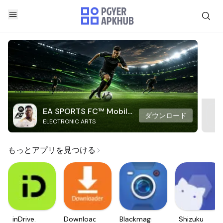
EA SPORTS FC™ Mobile
ダウンロード
ELECTRONIC ARTS
Soccer
もっとアプリを見つける
inDrive.
Downloader
Blackmagic
Shizuku