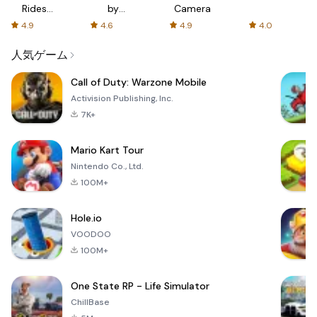
Rides
by
Camera
with fair
AFTVnews
4.9
4.6
4.9
4.0
fares
人気ゲーム
Call of Duty: Warzone Mobile
Activision Publishing, Inc.
7K+
Mario Kart Tour
Nintendo Co., Ltd.
100M+
Hole.io
VOODOO
100M+
One State RP - Life Simulator
ChillBase