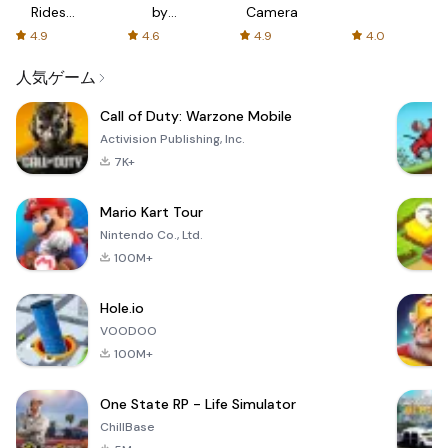
Rides
by
Camera
with fair
AFTVnews
4.9
4.6
4.9
4.0
fares
人気ゲーム
Call of Duty: Warzone Mobile
Activision Publishing, Inc.
7K+
Mario Kart Tour
Nintendo Co., Ltd.
100M+
Hole.io
VOODOO
100M+
One State RP - Life Simulator
ChillBase