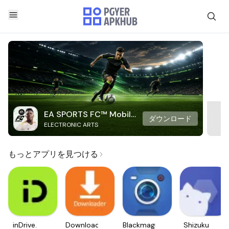
EA SPORTS FC™ Mobile
ダウンロード
ELECTRONIC ARTS
Soccer
もっとアプリを見つける
inDrive.
Downloader
Blackmagic
Shizuku