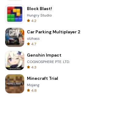
Block Blast!
Hungry Studio
4.2
Car Parking Multiplayer 2
olzhass
4.7
Genshin Impact
COGNOSPHERE PTE. LTD.
4.3
Minecraft Trial
Mojang
4.8