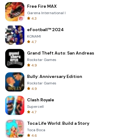
Free Fire MAX
Garena International I
4.3
eFootball™ 2024
KONAMI
4.7
Grand Theft Auto: San Andreas
Rockstar Games
4.9
Bully: Anniversary Edition
Rockstar Games
4.9
Clash Royale
Supercell
4.7
Toca Life World: Build a Story
Toca Boca
4.6