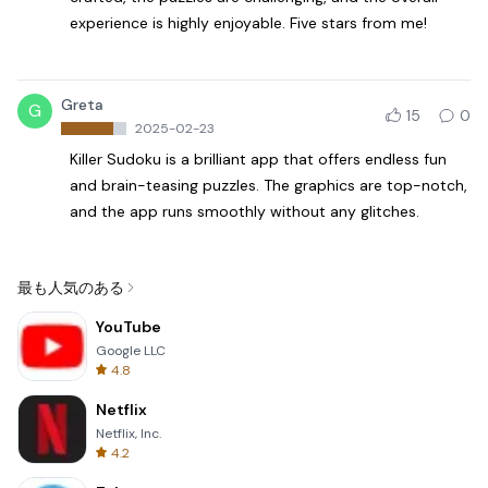
experience is highly enjoyable. Five stars from me!
Greta
G
15
0
2025-02-23
Killer Sudoku is a brilliant app that offers endless fun
and brain-teasing puzzles. The graphics are top-notch,
and the app runs smoothly without any glitches.
最も人気のある
YouTube
Google LLC
4.8
Netflix
Netflix, Inc.
4.2