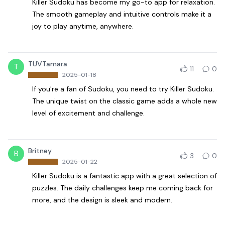
Killer Sudoku has become my go-to app for relaxation.
The smooth gameplay and intuitive controls make it a
joy to play anytime, anywhere.
TUVTamara
T
11
0
2025-01-18
If you're a fan of Sudoku, you need to try Killer Sudoku.
The unique twist on the classic game adds a whole new
level of excitement and challenge.
Britney
B
3
0
2025-01-22
Killer Sudoku is a fantastic app with a great selection of
puzzles. The daily challenges keep me coming back for
more, and the design is sleek and modern.