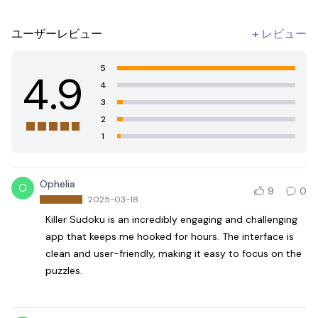
ユーザーレビュー
+
レビュー
5
4.9
4
3
2
1
Ophelia
O
9
0
2025-03-18
Killer Sudoku is an incredibly engaging and challenging
app that keeps me hooked for hours. The interface is
clean and user-friendly, making it easy to focus on the
puzzles.