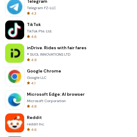
Telegram
Telegram FZ-LLC
4.3
TikTok
TikTok Pte. Ltd.
4.6
inDrive. Rides with fair fares
® SUOL INNOVATIONS LTD
4.9
Google Chrome
Google LLC
4.1
Microsoft Edge: AI browser
Microsoft Corporation
4.8
Reddit
reddit Inc.
4.6