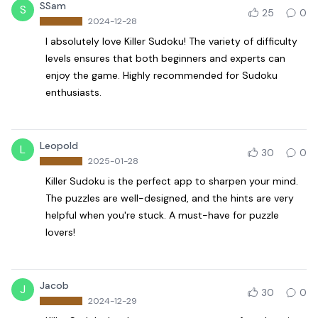
SSam
S
25
0
2024-12-28
I absolutely love Killer Sudoku! The variety of difficulty
levels ensures that both beginners and experts can
enjoy the game. Highly recommended for Sudoku
enthusiasts.
Leopold
L
30
0
2025-01-28
Killer Sudoku is the perfect app to sharpen your mind.
The puzzles are well-designed, and the hints are very
helpful when you're stuck. A must-have for puzzle
lovers!
Jacob
J
30
0
2024-12-29