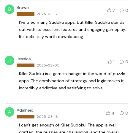
Brown
B
7
0
2025-03-17
I've tried many Sudoku apps, but Killer Sudoku stands
out with its excellent features and engaging gameplay.
It's definitely worth downloading.
Jessica
J
1
0
2025-02-05
Killer Sudoku is a game-changer in the world of puzzle
apps. The combination of strategy and logic makes it
incredibly addictive and satisfying to solve.
Adalheid
A
4
0
2025-03-16
I can't get enough of Killer Sudoku! The app is well-
crafted, the puzzles are challenging, and the overall