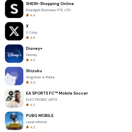
SHEIN-Shopping Online
Roadget Business PTE. LTD.
4.4
X
X Corp.
4.6
Disney+
Disney
4.5
Shizuku
Xingchen & Rikka
4.0
EA SPORTS FC™ Mobile Soccer
ELECTRONIC ARTS
4.3
PUBG MOBILE
Level Infinite
4.3