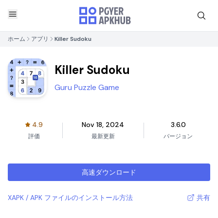
ホーム
アプリ
Killer Sudoku
Killer Sudoku
Guru Puzzle Game
4.9
Nov 18, 2024
3.6.0
評価
最新更新
バージョン
高速ダウンロード
XAPK / APK ファイルのインストール方法
共有