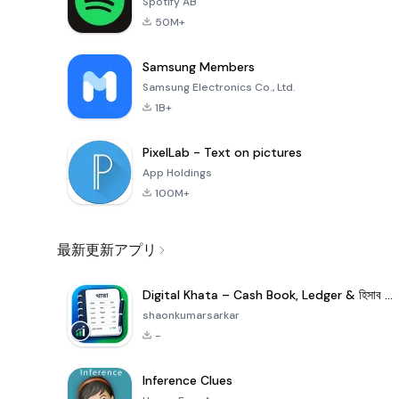
Spotify AB
50M+
Samsung Members
Samsung Electronics Co., Ltd.
1B+
PixelLab - Text on pictures
App Holdings
100M+
最新更新アプリ
Digital Khata – Cash Book, Ledger & হিসাব খাতা
shaonkumarsarkar
-
Inference Clues