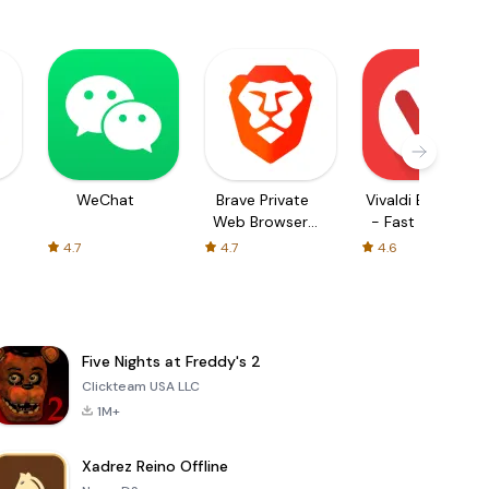
WeChat
Brave Private
Vivaldi Browser
Web Browser,
- Fast & Safe
VPN
4.7
4.7
4.6
Five Nights at Freddy's 2
Clickteam USA LLC
1M+
Xadrez Reino Offline