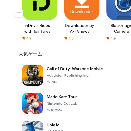
inDrive. Rides
Downloader by
Blackmagi
with fair fares
AFTVnews
Camera
4.9
4.6
4.9
人気ゲーム
Call of Duty: Warzone Mobile
Activision Publishing, Inc.
7K+
Mario Kart Tour
Nintendo Co., Ltd.
100M+
Hole.io