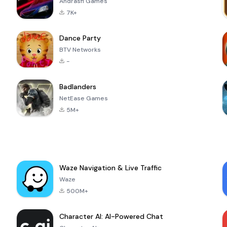
Andrasfi Games
7K+
Dance Party
BTV Networks
-
Badlanders
NetEase Games
5M+
Waze Navigation & Live Traffic
Waze
500M+
Character AI: AI-Powered Chat