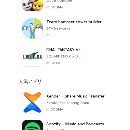
Outfit7 Limited
500M+
Team hamster tower builder
BTV Networks
-
FINAL FANTASY VII
SQUARE ENIX Co.,Ltd.
100K+
人気アプリ
Xender - Share Music Transfer
Xender File Sharing Team
500M+
Spotify - Music and Podcasts