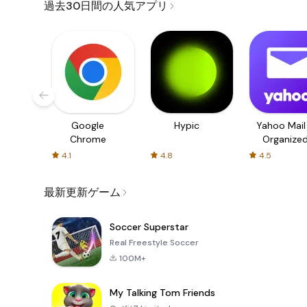
過去30日間の人気アプリ
Google
Hypic
Yahoo Mail
Chrome
Organize
Email
4.1
4.8
4.5
最新更新ゲーム
Soccer Superstar
Real Freestyle Soccer
100M+
My Talking Tom Friends