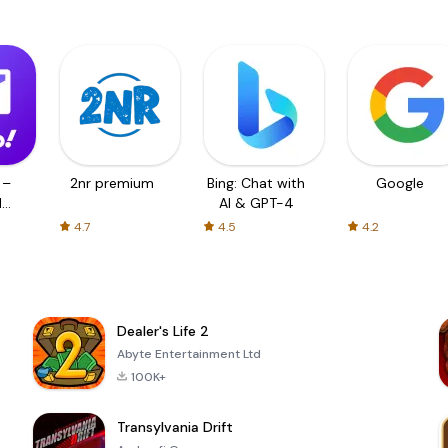
 –
2nr premium
Bing: Chat with
Google
d
AI & GPT-4
4.7
4.5
4.2
Dealer's Life 2
Abyte Entertainment Ltd
100K+
Transylvania Drift