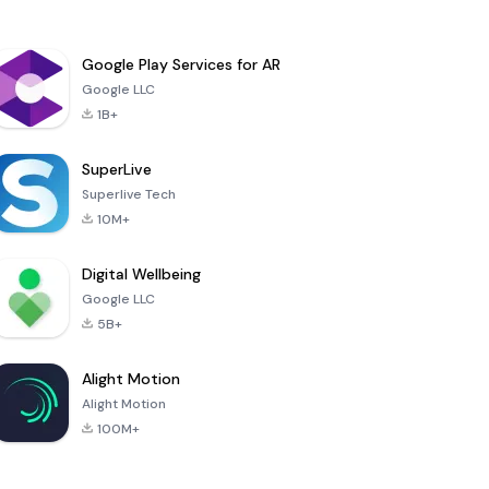
Google Play Services for AR
Google LLC
1B+
SuperLive
Superlive Tech
10M+
Digital Wellbeing
Google LLC
5B+
Alight Motion
Alight Motion
100M+