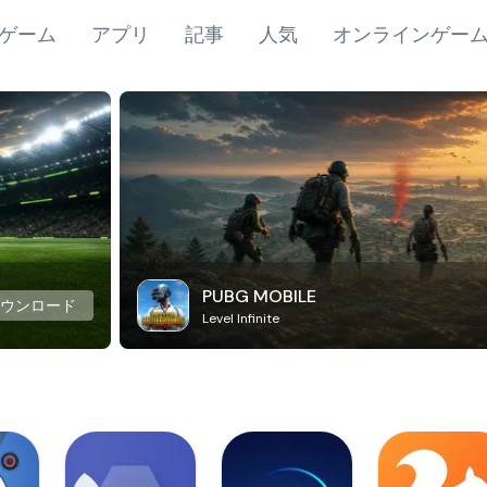
ゲーム
アプリ
記事
人気
オンラインゲー
PUBG MOBILE
ダウンロード
Level Infinite