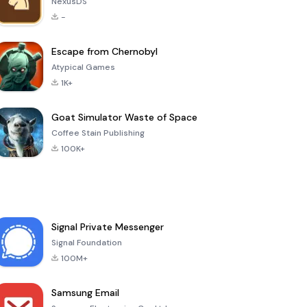
NexusDS
-
Escape from Chernobyl
Atypical Games
1K+
Goat Simulator Waste of Space
Coffee Stain Publishing
100K+
Signal Private Messenger
Signal Foundation
100M+
Samsung Email