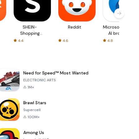
SHEIN-
Reddit
Microsoft Edge:
Shopping
AI browser
Online
4.4
4.6
4.8
Need for Speed™ Most Wanted
ELECTRONIC ARTS
1M+
Brawl Stars
Supercell
100M+
Among Us