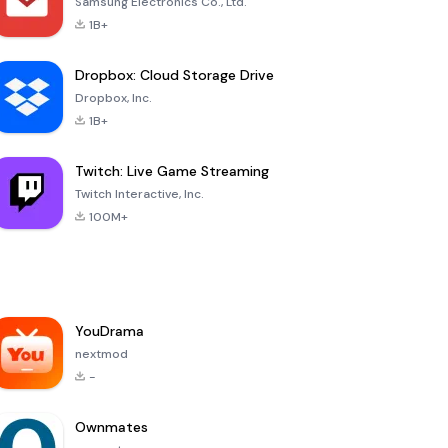
Samsung Electronics Co., Ltd.
1B+
Dropbox: Cloud Storage Drive
Dropbox, Inc.
1B+
Twitch: Live Game Streaming
Twitch Interactive, Inc.
100M+
YouDrama
nextmod
-
Ownmates