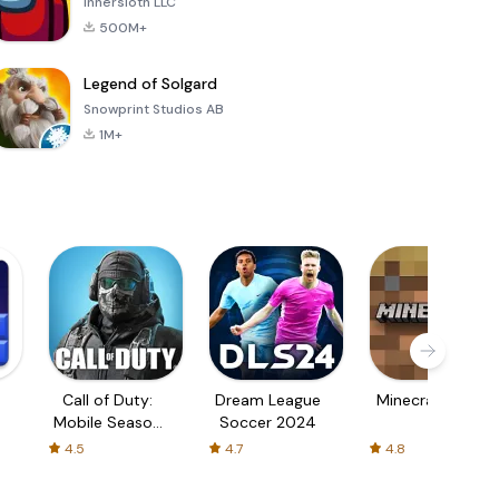
Innersloth LLC
500M+
Legend of Solgard
Snowprint Studios AB
1M+
Call of Duty:
Dream League
Minecraft Trial
Mobile Season
Soccer 2024
3
4.5
4.7
4.8