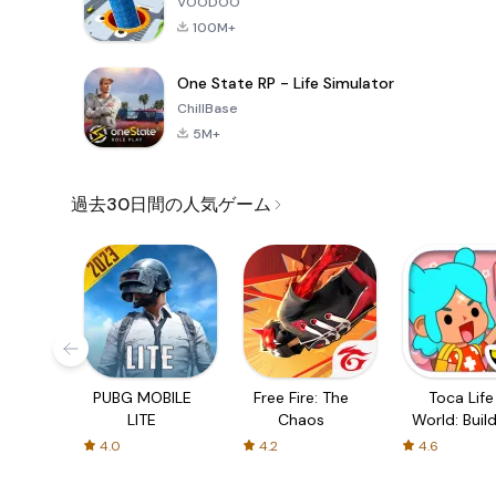
VOODOO
100M+
One State RP - Life Simulator
ChillBase
5M+
過去30日間の人気ゲーム
PUBG MOBILE
Free Fire: The
Toca Life
LITE
Chaos
World: Build
Story
4.0
4.2
4.6