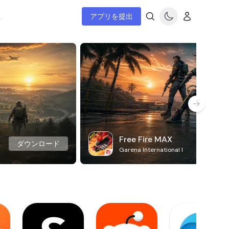
ム
アプリを提出
Free Fire MAX
ダウンロード
Garena International I