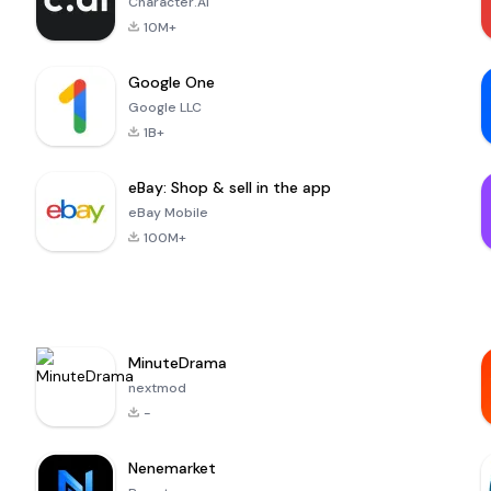
Character.AI
10M+
Google One
Google LLC
1B+
eBay: Shop & sell in the app
eBay Mobile
100M+
MinuteDrama
nextmod
-
Nenemarket