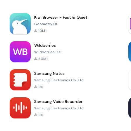
Kiwi Browser - Fast & Quiet
Geometry OU
10M+
Wildberries
Wildberries LLC
50M+
Samsung Notes
Samsung Electronics Co., Ltd.
1B+
Samsung Voice Recorder
Samsung Electronics Co., Ltd.
1B+