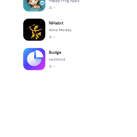
Happy Frog Apps
-
NiHabit
Aime Meddy
-
Budge
nextmod
-