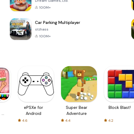
Dream Games, Ltd.
100M+
Car Parking Multiplayer
olzhass
100M+
ePSXe for
Super Bear
Block Blast!
 a
Android
Adventure
4.6
4.4
4.2