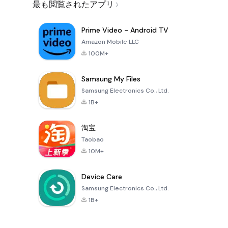
最も閲覧されたアプリ
Prime Video - Android TV
Amazon Mobile LLC
100M+
Samsung My Files
Samsung Electronics Co., Ltd.
1B+
淘宝
Taobao
10M+
Device Care
Samsung Electronics Co., Ltd.
1B+