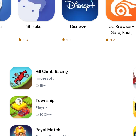
c
Shizuku
Disney+
UC Browser-
Safe, Fast,
Private
4.0
4.5
4.2
Hill Climb Racing
Fingersoft
1B+
Township
Playrix
100M+
Royal Match