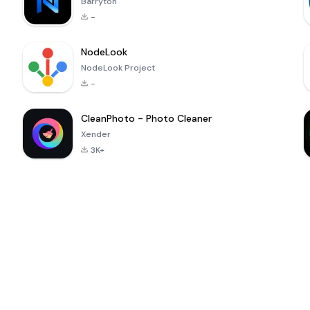
Barryton
-
NodeLook
NodeLook Project
-
CleanPhoto - Photo Cleaner
Xender
3K+