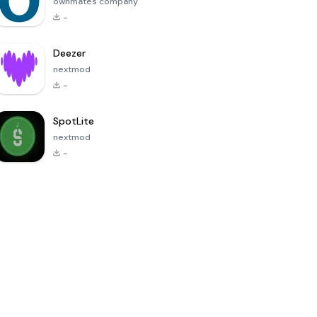
ownmates company
-
Deezer
nextmod
-
SpotLite
nextmod
-