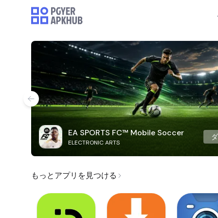
EA SPORTS FC™ Mobile Soccer
ELECTRONIC ARTS
もっとアプリを見つける