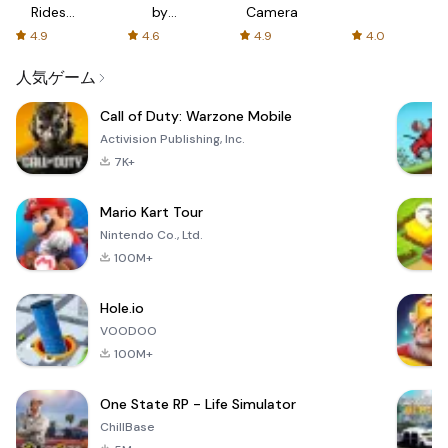
Rides
by
Camera
with fair
AFTVnews
4.9
4.6
4.9
4.0
fares
人気ゲーム
Call of Duty: Warzone Mobile
Activision Publishing, Inc.
7K+
Mario Kart Tour
Nintendo Co., Ltd.
100M+
Hole.io
VOODOO
100M+
One State RP - Life Simulator
ChillBase