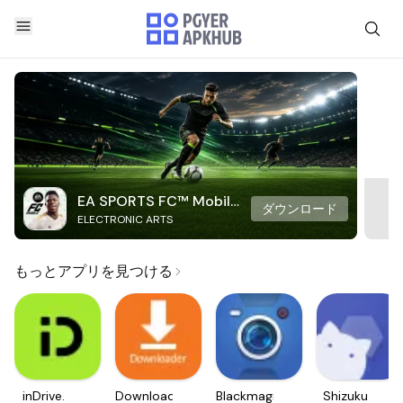
EA SPORTS FC™ Mobile
ダウンロード
ELECTRONIC ARTS
Soccer
もっとアプリを見つける
inDrive.
Downloader
Blackmagic
Shizuku