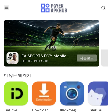
EA SPORTS FC™ Mobile
다운로드
ELECTRONIC ARTS
Soccer
더 많은 앱 찾기
inDrive.
Downloader
Blackmagic
Shizuku