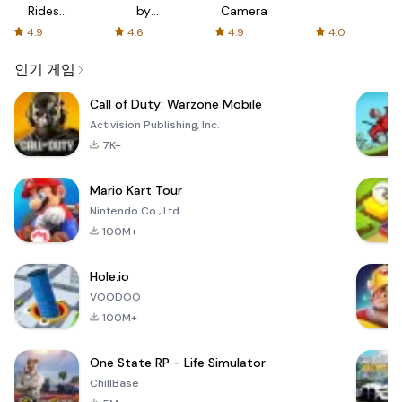
Rides
by
Camera
with fair
AFTVnews
4.9
4.6
4.9
4.0
fares
인기 게임
Call of Duty: Warzone Mobile
Activision Publishing, Inc.
7K+
Mario Kart Tour
Nintendo Co., Ltd.
100M+
Hole.io
VOODOO
100M+
One State RP - Life Simulator
ChillBase