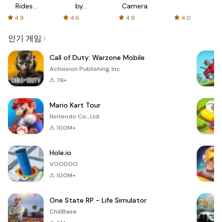
Rides
by
Camera
with fair
AFTVnews
4.9
4.6
4.9
4.0
fares
인기 게임
Call of Duty: Warzone Mobile
Activision Publishing, Inc.
7K+
Mario Kart Tour
Nintendo Co., Ltd.
100M+
Hole.io
VOODOO
100M+
One State RP - Life Simulator
ChillBase