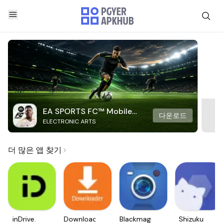
EA SPORTS FC™ Mobile
다운로드
ELECTRONIC ARTS
Soccer
더 많은 앱 찾기
inDrive.
Downloader
Blackmagic
Shizuku