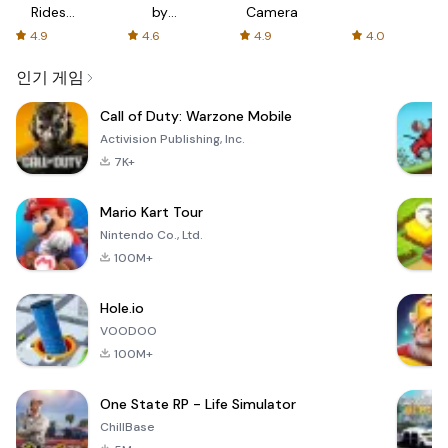
Rides
by
Camera
with fair
AFTVnews
4.9
4.6
4.9
4.0
fares
인기 게임
Call of Duty: Warzone Mobile
Activision Publishing, Inc.
7K+
Mario Kart Tour
Nintendo Co., Ltd.
100M+
Hole.io
VOODOO
100M+
One State RP - Life Simulator
ChillBase