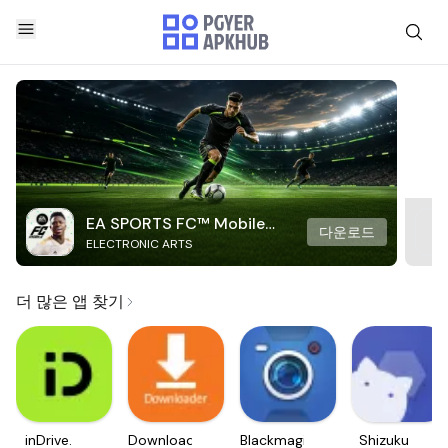
EA SPORTS FC™ Mobile
다운로드
ELECTRONIC ARTS
Soccer
더 많은 앱 찾기
inDrive.
Downloader
Blackmagic
Shizuku