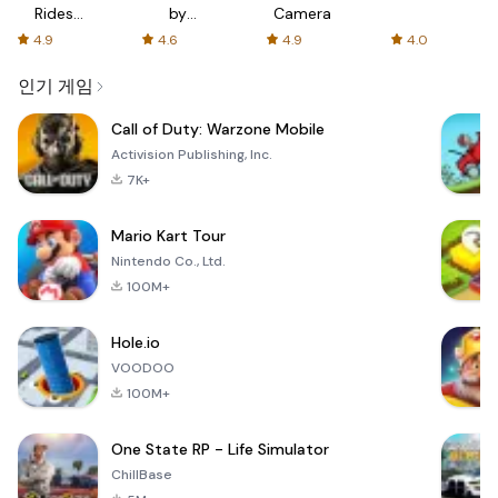
Rides
by
Camera
with fair
AFTVnews
4.9
4.6
4.9
4.0
fares
인기 게임
Call of Duty: Warzone Mobile
Activision Publishing, Inc.
7K+
Mario Kart Tour
Nintendo Co., Ltd.
100M+
Hole.io
VOODOO
100M+
One State RP - Life Simulator
ChillBase