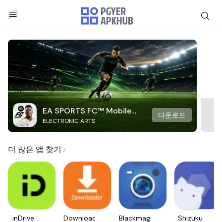
EA SPORTS FC™ Mobile
다운로드
ELECTRONIC ARTS
Soccer
더 많은 앱 찾기
inDrive.
Downloader
Blackmagic
Shizuku