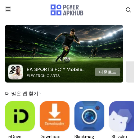
EA SPORTS FC™ Mobile
다운로드
ELECTRONIC ARTS
Soccer
더 많은 앱 찾기
inDrive.
Downloader
Blackmagic
Shizuku