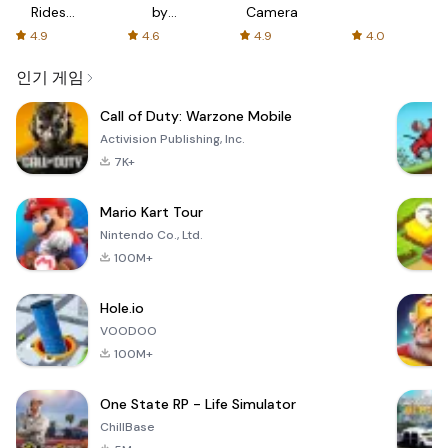
Rides
by
Camera
with fair
AFTVnews
4.9
4.6
4.9
4.0
fares
인기 게임
Call of Duty: Warzone Mobile
Activision Publishing, Inc.
7K+
Mario Kart Tour
Nintendo Co., Ltd.
100M+
Hole.io
VOODOO
100M+
One State RP - Life Simulator
ChillBase