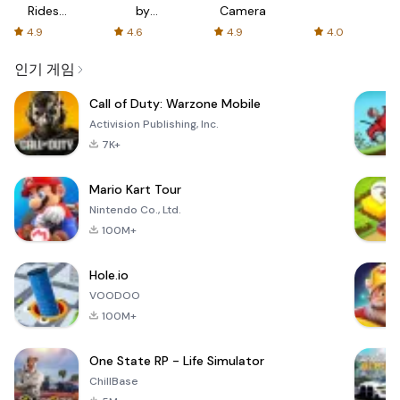
Rides
by
Camera
with fair
AFTVnews
4.9
4.6
4.9
4.0
fares
인기 게임
Call of Duty: Warzone Mobile
Activision Publishing, Inc.
7K+
Mario Kart Tour
Nintendo Co., Ltd.
100M+
Hole.io
VOODOO
100M+
One State RP - Life Simulator
ChillBase