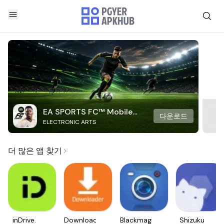
EA SPORTS FC™ Mobile
다운로드
ELECTRONIC ARTS
Soccer
더 많은 앱 찾기
inDrive.
Downloader
Blackmagic
Shizuku