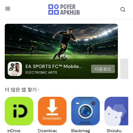
EA SPORTS FC™ Mobile
다운로드
ELECTRONIC ARTS
Soccer
더 많은 앱 찾기
inDrive.
Downloader
Blackmagic
Shizuku