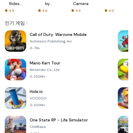
Rides
by
Camera
with fair
AFTVnews
4.9
4.6
4.9
4.0
fares
인기 게임
Call of Duty: Warzone Mobile
Activision Publishing, Inc.
7K+
Mario Kart Tour
Nintendo Co., Ltd.
100M+
Hole.io
VOODOO
100M+
One State RP - Life Simulator
ChillBase