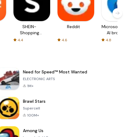
SHEIN-
Reddit
Microsoft Edge:
Shopping
AI browser
Online
4.4
4.6
4.8
Need for Speed™ Most Wanted
ELECTRONIC ARTS
1M+
Brawl Stars
Supercell
100M+
Among Us