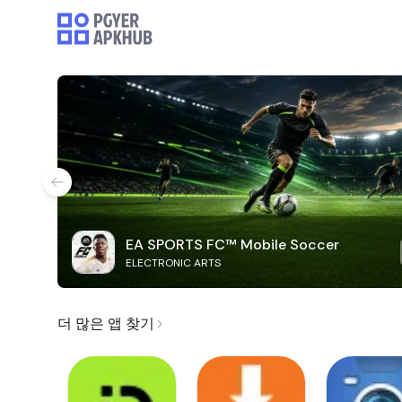
EA SPORTS FC™ Mobile Soccer
ELECTRONIC ARTS
더 많은 앱 찾기