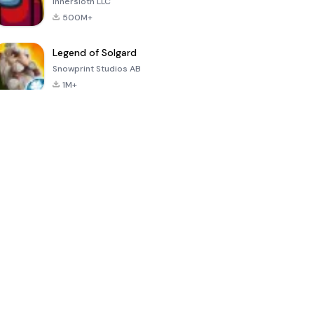
Innersloth LLC
500M+
Legend of Solgard
Snowprint Studios AB
1M+
Call of Duty:
Dream League
Minecraft Trial
Mobile Season
Soccer 2024
3
4.5
4.7
4.8