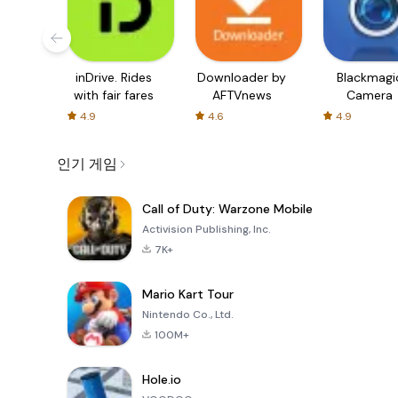
inDrive. Rides
Downloader by
Blackmagi
with fair fares
AFTVnews
Camera
4.9
4.6
4.9
인기 게임
Call of Duty: Warzone Mobile
Activision Publishing, Inc.
7K+
Mario Kart Tour
Nintendo Co., Ltd.
100M+
Hole.io