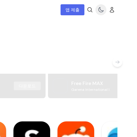
앱 제출
Free Fire MAX
다운로드
Garena International I