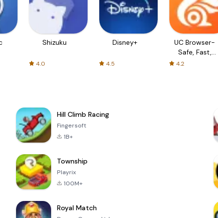
c
Shizuku
Disney+
UC Browser-
Safe, Fast,
Private
4.0
4.5
4.2
Hill Climb Racing
Fingersoft
1B+
Township
Playrix
100M+
Royal Match