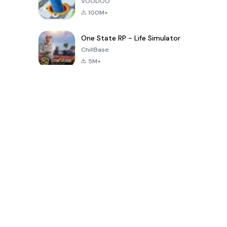
VOODOO
100M+
One State RP - Life Simulator
ChillBase
5M+
지난 30일간 인기 있는 게임
PUBG MOBILE
Free Fire: The
Toca Life
LITE
Chaos
World: Build
Story
4.0
4.2
4.6