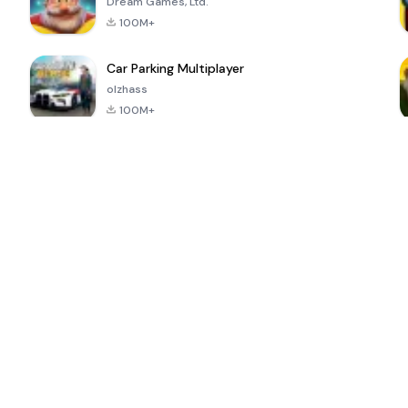
Dream Games, Ltd.
100M+
Car Parking Multiplayer
olzhass
100M+
ePSXe for
Super Bear
Block Blast!
 a
Android
Adventure
4.6
4.4
4.2