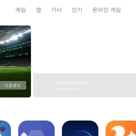
게임
앱
기사
인기
온라인 게임
PUBG MOBILE
다운로드
Level Infinite