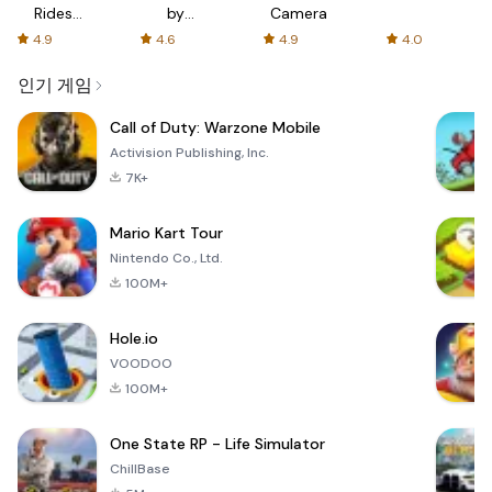
Rides
by
Camera
with fair
AFTVnews
4.9
4.6
4.9
4.0
fares
인기 게임
Call of Duty: Warzone Mobile
Activision Publishing, Inc.
7K+
Mario Kart Tour
Nintendo Co., Ltd.
100M+
Hole.io
VOODOO
100M+
One State RP - Life Simulator
ChillBase