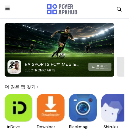
EA SPORTS FC™ Mobile
다운로드
ELECTRONIC ARTS
Soccer
더 많은 앱 찾기
inDrive.
Downloader
Blackmagic
Shizuku