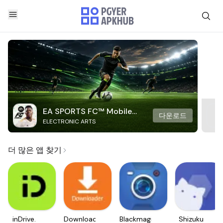
EA SPORTS FC™ Mobile
다운로드
ELECTRONIC ARTS
Soccer
더 많은 앱 찾기
inDrive.
Downloader
Blackmagic
Shizuku