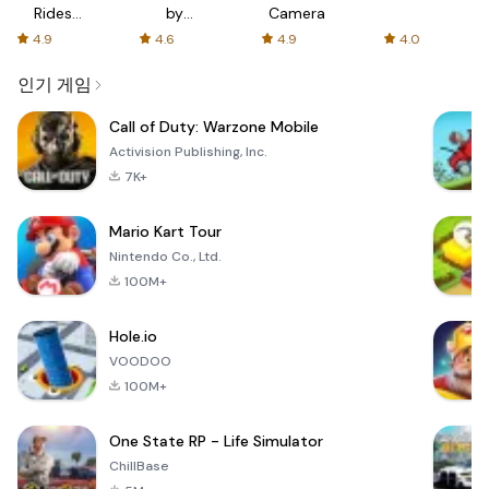
Rides
by
Camera
with fair
AFTVnews
4.9
4.6
4.9
4.0
fares
인기 게임
Call of Duty: Warzone Mobile
Activision Publishing, Inc.
7K+
Mario Kart Tour
Nintendo Co., Ltd.
100M+
Hole.io
VOODOO
100M+
One State RP - Life Simulator
ChillBase