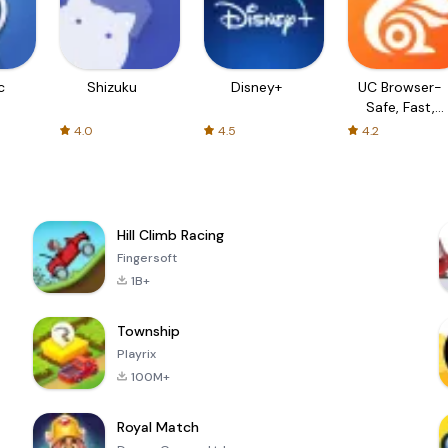
c
Shizuku
Disney+
UC Browser-
Safe, Fast,
Private
4.0
4.5
4.2
Hill Climb Racing
Fingersoft
1B+
Township
Playrix
100M+
Royal Match