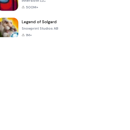
Innersloth LLC
500M+
Legend of Solgard
Snowprint Studios AB
1M+
Call of Duty:
Dream League
Minecraft Trial
Mobile Season
Soccer 2024
3
4.5
4.7
4.8