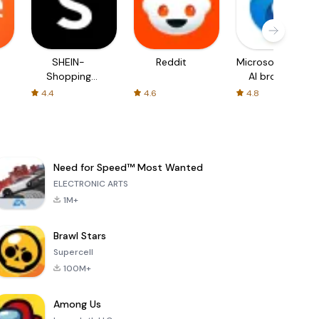
SHEIN-
Reddit
Microsoft Edge:
Shopping
AI browser
Online
4.4
4.6
4.8
Need for Speed™ Most Wanted
ELECTRONIC ARTS
1M+
Brawl Stars
Supercell
100M+
Among Us