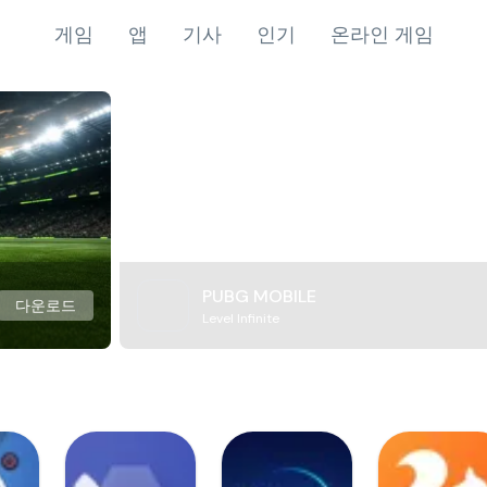
게임
앱
기사
인기
온라인 게임
PUBG MOBILE
다운로드
Level Infinite