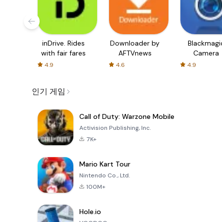
inDrive. Rides
Downloader by
Blackmagi
with fair fares
AFTVnews
Camera
4.9
4.6
4.9
인기 게임
Call of Duty: Warzone Mobile
Activision Publishing, Inc.
7K+
Mario Kart Tour
Nintendo Co., Ltd.
100M+
Hole.io