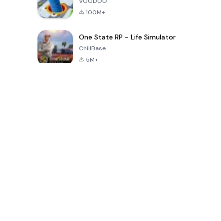
VOODOO
100M+
One State RP - Life Simulator
ChillBase
5M+
지난 30일간 인기 있는 게임
PUBG MOBILE
Free Fire: The
Toca Life
LITE
Chaos
World: Build
Story
4.0
4.2
4.6