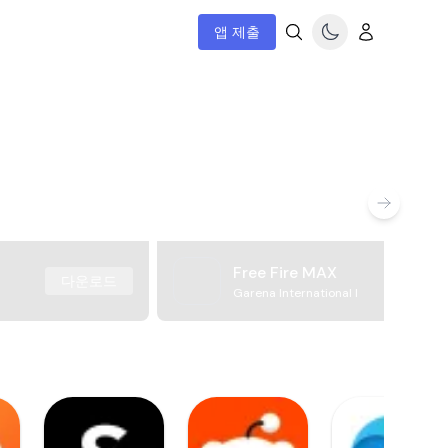
앱 제출
Free Fire MAX
다운로드
Garena International I