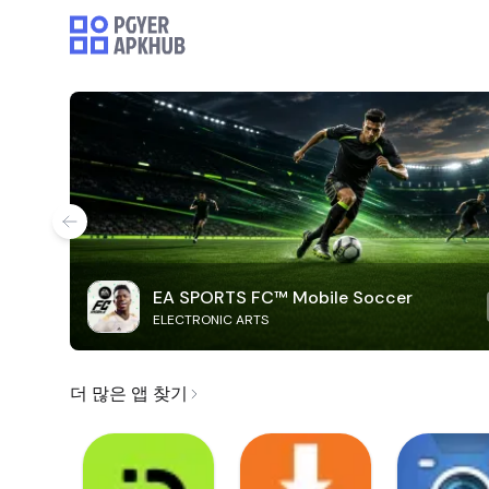
EA SPORTS FC™ Mobile Soccer
ELECTRONIC ARTS
더 많은 앱 찾기