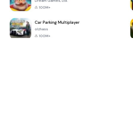
Dream Games, Ltd.
100M+
Car Parking Multiplayer
olzhass
100M+
ePSXe for
Super Bear
Block Blast!
 a
Android
Adventure
4.6
4.4
4.2