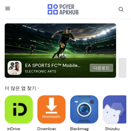
EA SPORTS FC™ Mobile
다운로드
ELECTRONIC ARTS
Soccer
더 많은 앱 찾기
inDrive.
Downloader
Blackmagic
Shizuku