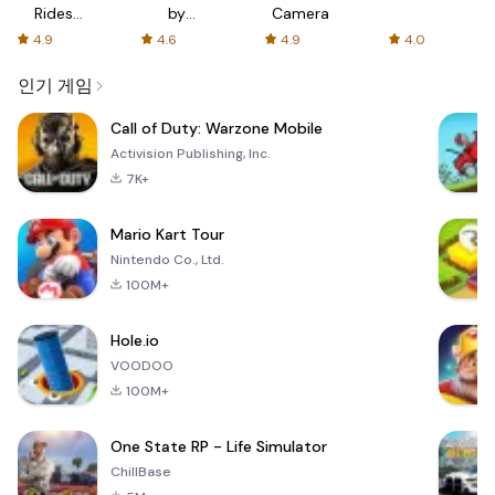
Rides
by
Camera
with fair
AFTVnews
4.9
4.6
4.9
4.0
fares
인기 게임
Call of Duty: Warzone Mobile
Activision Publishing, Inc.
7K+
Mario Kart Tour
Nintendo Co., Ltd.
100M+
Hole.io
VOODOO
100M+
One State RP - Life Simulator
ChillBase