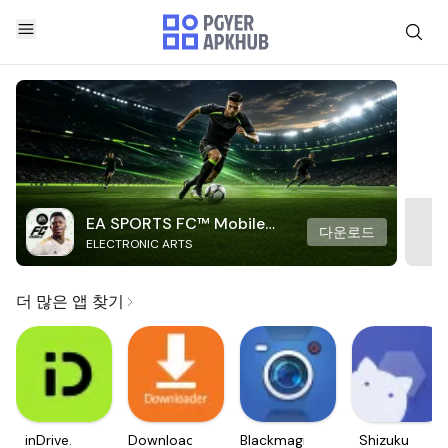
EA SPORTS FC™ Mobile
다운로드
ELECTRONIC ARTS
Soccer
더 많은 앱 찾기
inDrive.
Downloader
Blackmagic
Shizuku