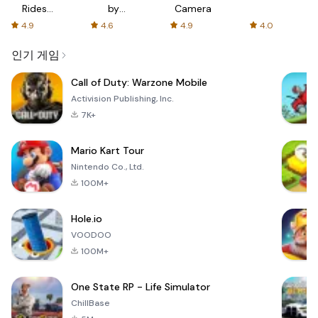
Rides
by
Camera
with fair
AFTVnews
4.9
4.6
4.9
4.0
fares
인기 게임
Call of Duty: Warzone Mobile
Activision Publishing, Inc.
7K+
Mario Kart Tour
Nintendo Co., Ltd.
100M+
Hole.io
VOODOO
100M+
One State RP - Life Simulator
ChillBase