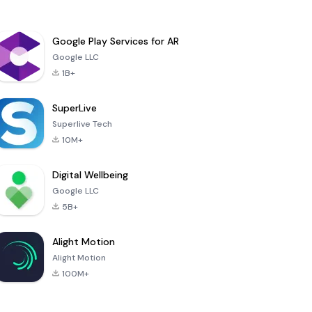
Google Play Services for AR
Google LLC
1B+
SuperLive
Superlive Tech
10M+
Digital Wellbeing
Google LLC
5B+
Alight Motion
Alight Motion
100M+