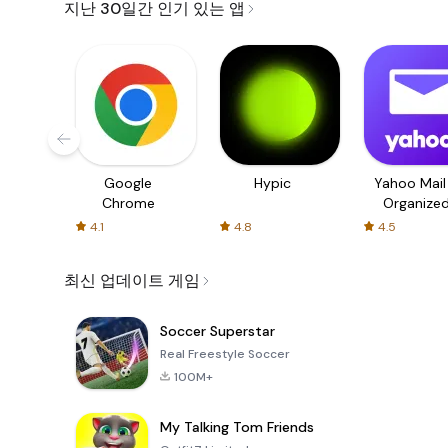
지난 30일간 인기 있는 앱
Google
Hypic
Yahoo Mail
Chrome
Organize
Email
4.1
4.8
4.5
최신 업데이트 게임
Soccer Superstar
Real Freestyle Soccer
100M+
My Talking Tom Friends