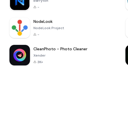
Barryton
-
NodeLook
NodeLook Project
-
CleanPhoto - Photo Cleaner
Xender
3K+