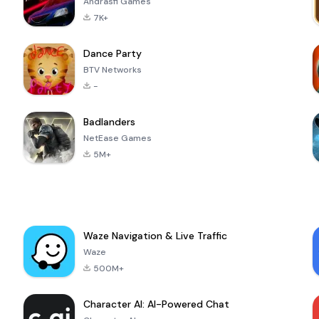
Andrasfi Games
7K+
Dance Party
BTV Networks
-
Badlanders
NetEase Games
5M+
Waze Navigation & Live Traffic
Waze
500M+
Character AI: AI-Powered Chat