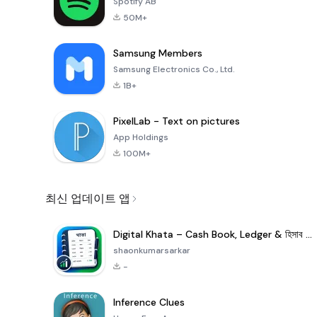
Spotify AB
50M+
Samsung Members
Samsung Electronics Co., Ltd.
1B+
PixelLab - Text on pictures
App Holdings
100M+
최신 업데이트 앱
Digital Khata – Cash Book, Ledger & হিসাব খাতা
shaonkumarsarkar
-
Inference Clues