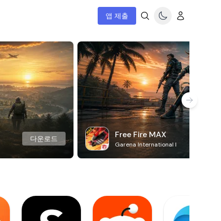
앱 제출
Free Fire MAX
다운로드
Garena International I