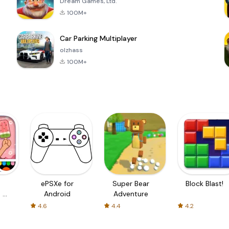
Dream Games, Ltd.
100M+
Car Parking Multiplayer
olzhass
100M+
ePSXe for
Super Bear
Block Blast!
 a
Android
Adventure
4.6
4.4
4.2