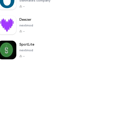
ownmates company
-
Deezer
nextmod
-
SpotLite
nextmod
-