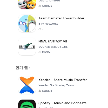
Outfit7 Limited
500M+
Team hamster tower builder
BTV Networks
-
FINAL FANTASY VII
SQUARE ENIX Co.,Ltd.
100K+
인기 앱
Xender - Share Music Transfer
Xender File Sharing Team
500M+
Spotify - Music and Podcasts