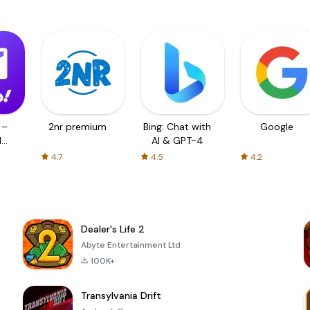
 –
2nr premium
Bing: Chat with
Google
d
AI & GPT-4
4.7
4.5
4.2
Dealer's Life 2
Abyte Entertainment Ltd
100K+
Transylvania Drift