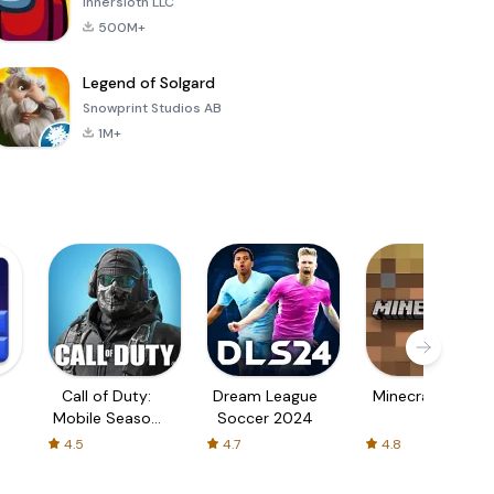
Innersloth LLC
500M+
Legend of Solgard
Snowprint Studios AB
1M+
Call of Duty:
Dream League
Minecraft Trial
Mobile Season
Soccer 2024
3
4.5
4.7
4.8