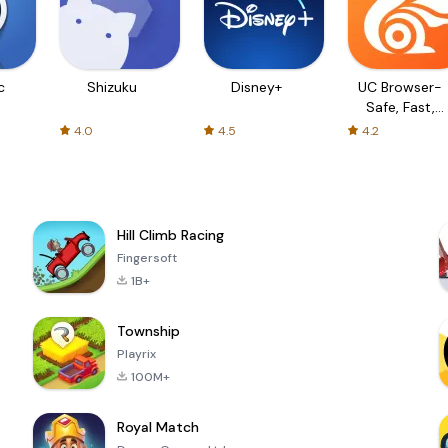
c
Shizuku
Disney+
UC Browser-
Safe, Fast,
Private
4.0
4.5
4.2
Hill Climb Racing
Fingersoft
1B+
Township
Playrix
100M+
Royal Match