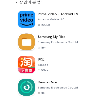
가장 많이 본 앱
Prime Video - Android TV
Amazon Mobile LLC
100M+
Samsung My Files
Samsung Electronics Co., Ltd.
1B+
淘宝
Taobao
10M+
Device Care
Samsung Electronics Co., Ltd.
1B+