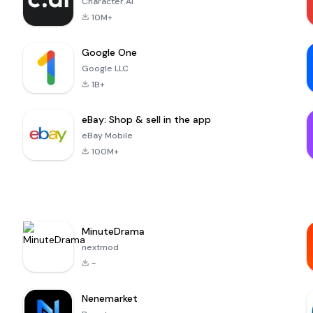
Character.AI
10M+
Google One
Google LLC
1B+
eBay: Shop & sell in the app
eBay Mobile
100M+
MinuteDrama
nextmod
-
Nenemarket