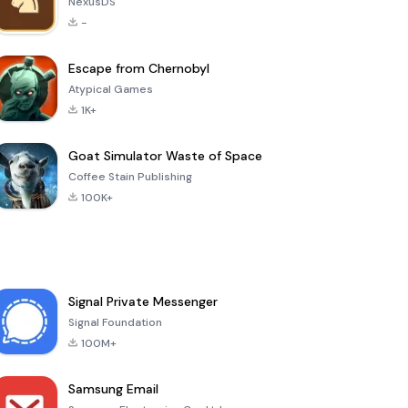
NexusDS
-
Escape from Chernobyl
Atypical Games
1K+
Goat Simulator Waste of Space
Coffee Stain Publishing
100K+
Signal Private Messenger
Signal Foundation
100M+
Samsung Email