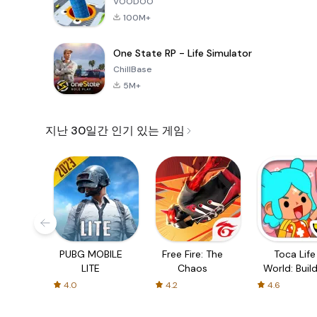
VOODOO
100M+
One State RP - Life Simulator
ChillBase
5M+
지난 30일간 인기 있는 게임
PUBG MOBILE
Free Fire: The
Toca Life
LITE
Chaos
World: Build
Story
4.0
4.2
4.6