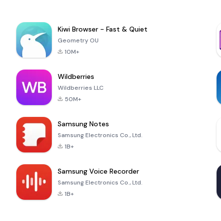
Kiwi Browser - Fast & Quiet
Geometry OU
10M+
Wildberries
Wildberries LLC
50M+
Samsung Notes
Samsung Electronics Co., Ltd.
1B+
Samsung Voice Recorder
Samsung Electronics Co., Ltd.
1B+