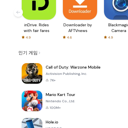
inDrive. Rides
Downloader by
Blackmagi
with fair fares
AFTVnews
Camera
4.9
4.6
4.9
인기 게임
Call of Duty: Warzone Mobile
Activision Publishing, Inc.
7K+
Mario Kart Tour
Nintendo Co., Ltd.
100M+
Hole.io