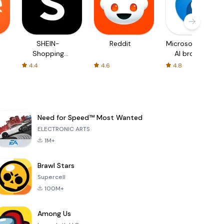
SHEIN-
Reddit
Microsoft Edge:
Shopping
AI browser
Online
4.4
4.6
4.8
Need for Speed™ Most Wanted
ELECTRONIC ARTS
1M+
Brawl Stars
Supercell
100M+
Among Us