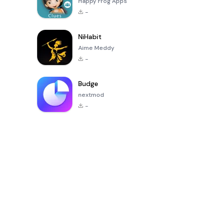
Happy Frog Apps
-
NiHabit
Aime Meddy
-
Budge
nextmod
-