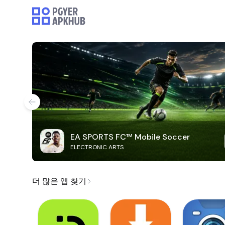
EA SPORTS FC™ Mobile Soccer
ELECTRONIC ARTS
더 많은 앱 찾기