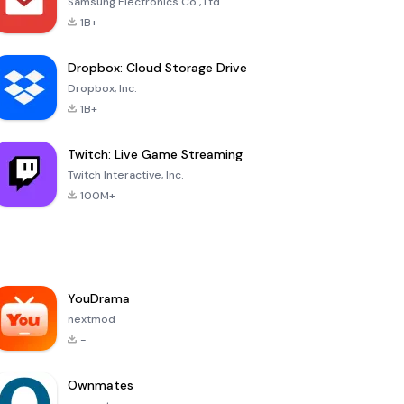
Samsung Electronics Co., Ltd.
1B+
Dropbox: Cloud Storage Drive
Dropbox, Inc.
1B+
Twitch: Live Game Streaming
Twitch Interactive, Inc.
100M+
YouDrama
nextmod
-
Ownmates