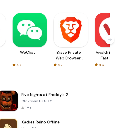
WeChat
Brave Private
Vivaldi Browser
Web Browser,
- Fast & Safe
VPN
4.7
4.7
4.6
Five Nights at Freddy's 2
Clickteam USA LLC
1M+
Xadrez Reino Offline