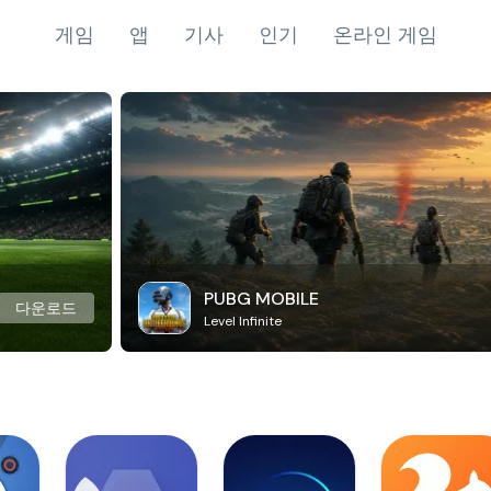
게임
앱
기사
인기
온라인 게임
PUBG MOBILE
다운로드
Level Infinite