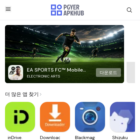
EA SPORTS FC™ Mobile
다운로드
ELECTRONIC ARTS
Soccer
더 많은 앱 찾기
inDrive.
Downloader
Blackmagic
Shizuku