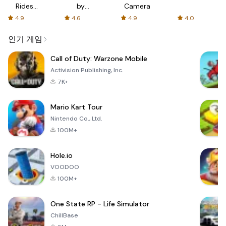
Rides
by
Camera
with fair
AFTVnews
4.9
4.6
4.9
4.0
fares
인기 게임
Call of Duty: Warzone Mobile
Activision Publishing, Inc.
7K+
Mario Kart Tour
Nintendo Co., Ltd.
100M+
Hole.io
VOODOO
100M+
One State RP - Life Simulator
ChillBase