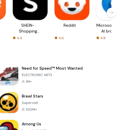
SHEIN-
Reddit
Microsoft Edge:
Shopping
AI browser
Online
4.4
4.6
4.8
Need for Speed™ Most Wanted
ELECTRONIC ARTS
1M+
Brawl Stars
Supercell
100M+
Among Us