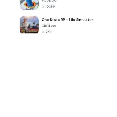
VOODOO
100M+
One State RP - Life Simulator
ChillBase
5M+
지난 30일간 인기 있는 게임
PUBG MOBILE
Free Fire: The
Toca Life
LITE
Chaos
World: Build
Story
4.0
4.2
4.6