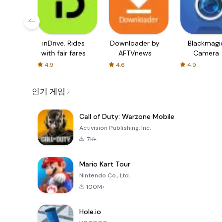
inDrive. Rides
Downloader by
Blackmagi
with fair fares
AFTVnews
Camera
4.9
4.6
4.9
인기 게임
Call of Duty: Warzone Mobile
Activision Publishing, Inc.
7K+
Mario Kart Tour
Nintendo Co., Ltd.
100M+
Hole.io