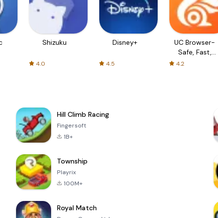
c
Shizuku
Disney+
UC Browser-
Safe, Fast,
Private
4.0
4.5
4.2
Hill Climb Racing
Fingersoft
1B+
Township
Playrix
100M+
Royal Match