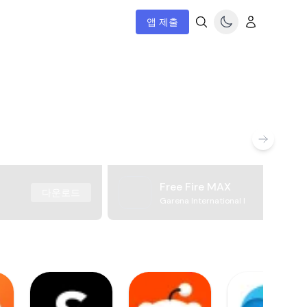
앱 제출
Free Fire MAX
다운로드
Garena International I