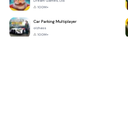
Dream Games, Ltd.
100M+
Car Parking Multiplayer
olzhass
100M+
ePSXe for
Super Bear
Block Blast!
 a
Android
Adventure
4.6
4.4
4.2