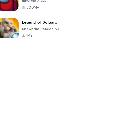
Innersloth LLC
500M+
Legend of Solgard
Snowprint Studios AB
1M+
Call of Duty:
Dream League
Minecraft Trial
Mobile Season
Soccer 2024
3
4.5
4.7
4.8