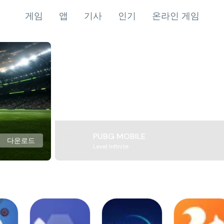
게임
앱
기사
인기
온라인 게임
PUBG MOBILE
다운로드
Level Infinite