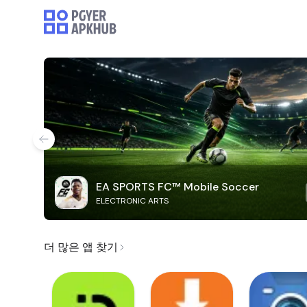
EA SPORTS FC™ Mobile Soccer
ELECTRONIC ARTS
더 많은 앱 찾기