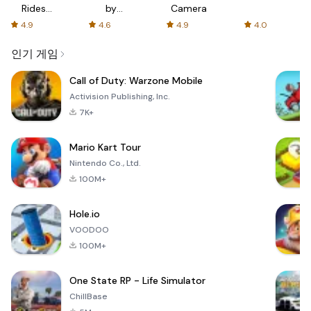
Rides
by
Camera
with fair
AFTVnews
4.9
4.6
4.9
4.0
fares
인기 게임
Call of Duty: Warzone Mobile
Activision Publishing, Inc.
7K+
Mario Kart Tour
Nintendo Co., Ltd.
100M+
Hole.io
VOODOO
100M+
One State RP - Life Simulator
ChillBase