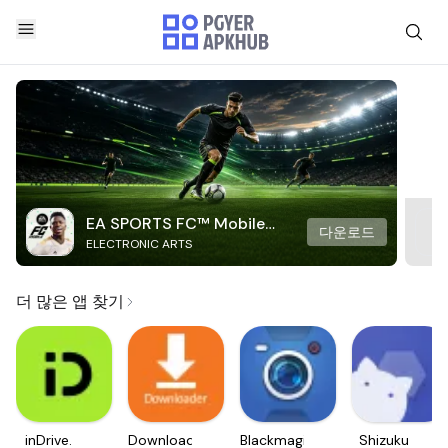
EA SPORTS FC™ Mobile
다운로드
ELECTRONIC ARTS
Soccer
더 많은 앱 찾기
inDrive.
Downloader
Blackmagic
Shizuku