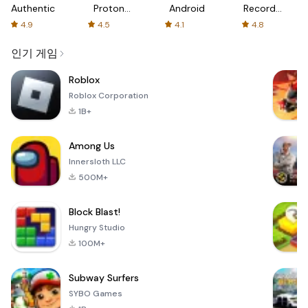
Authenticator
Proton:
Android
Recorder
Fast &
-
4.9
4.5
4.1
4.8
Secure
XRecorder
VPN
인기 게임
Roblox
Roblox Corporation
1B+
Among Us
Innersloth LLC
500M+
Block Blast!
Hungry Studio
100M+
Subway Surfers
SYBO Games