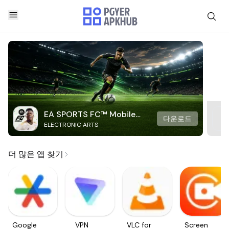
EA SPORTS FC™ Mobile
다운로드
ELECTRONIC ARTS
Soccer
더 많은 앱 찾기
Google
VPN
VLC for
Screen