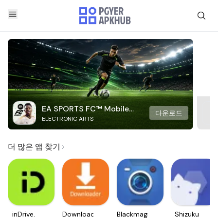
EA SPORTS FC™ Mobile
다운로드
ELECTRONIC ARTS
Soccer
더 많은 앱 찾기
inDrive.
Downloader
Blackmagic
Shizuku