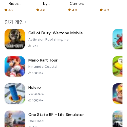
Rides
by
Camera
with fair
AFTVnews
4.9
4.6
4.9
4.0
fares
인기 게임
Call of Duty: Warzone Mobile
Activision Publishing, Inc.
7K+
Mario Kart Tour
Nintendo Co., Ltd.
100M+
Hole.io
VOODOO
100M+
One State RP - Life Simulator
ChillBase