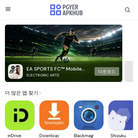
EA SPORTS FC™ Mobile
다운로드
ELECTRONIC ARTS
Soccer
더 많은 앱 찾기
inDrive.
Downloader
Blackmagic
Shizuku