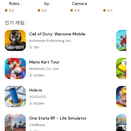
Rides
by
Camera
with fair
AFTVnews
4.9
4.6
4.9
4.0
fares
인기 게임
Call of Duty: Warzone Mobile
Activision Publishing, Inc.
7K+
Mario Kart Tour
Nintendo Co., Ltd.
100M+
Hole.io
VOODOO
100M+
One State RP - Life Simulator
ChillBase