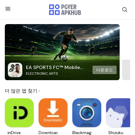
EA SPORTS FC™ Mobile
다운로드
ELECTRONIC ARTS
Soccer
더 많은 앱 찾기
inDrive.
Downloader
Blackmagic
Shizuku