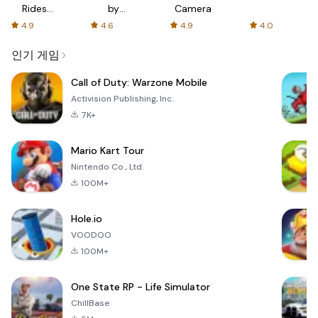
Rides
by
Camera
with fair
AFTVnews
4.9
4.6
4.9
4.0
fares
인기 게임
Call of Duty: Warzone Mobile
Activision Publishing, Inc.
7K+
Mario Kart Tour
Nintendo Co., Ltd.
100M+
Hole.io
VOODOO
100M+
One State RP - Life Simulator
ChillBase