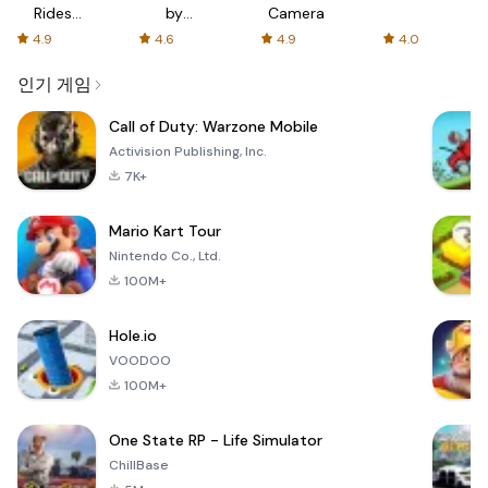
Rides
by
Camera
with fair
AFTVnews
4.9
4.6
4.9
4.0
fares
인기 게임
Call of Duty: Warzone Mobile
Activision Publishing, Inc.
7K+
Mario Kart Tour
Nintendo Co., Ltd.
100M+
Hole.io
VOODOO
100M+
One State RP - Life Simulator
ChillBase