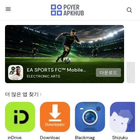
EA SPORTS FC™ Mobile
다운로드
ELECTRONIC ARTS
Soccer
더 많은 앱 찾기
inDrive.
Downloader
Blackmagic
Shizuku