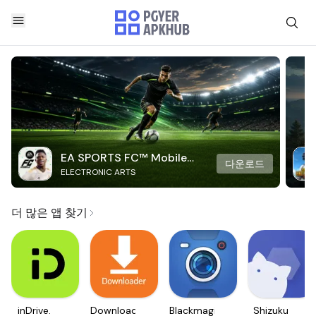
EA SPORTS FC™ Mobile
다운로드
ELECTRONIC ARTS
Soccer
더 많은 앱 찾기
inDrive.
Downloader
Blackmagic
Shizuku