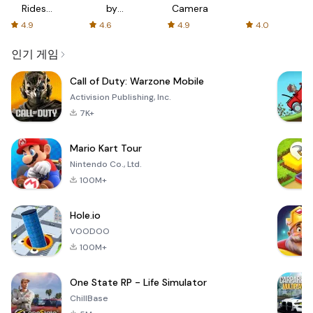
Rides
by
Camera
with fair
AFTVnews
4.9
4.6
4.9
4.0
fares
인기 게임
Call of Duty: Warzone Mobile
Activision Publishing, Inc.
7K+
Mario Kart Tour
Nintendo Co., Ltd.
100M+
Hole.io
VOODOO
100M+
One State RP - Life Simulator
ChillBase