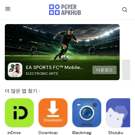
EA SPORTS FC™ Mobile
다운로드
ELECTRONIC ARTS
Soccer
더 많은 앱 찾기
inDrive.
Downloader
Blackmagic
Shizuku