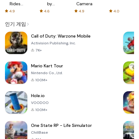
Rides
by
Camera
with fair
AFTVnews
4.9
4.6
4.9
4.0
fares
인기 게임
Call of Duty: Warzone Mobile
Activision Publishing, Inc.
7K+
Mario Kart Tour
Nintendo Co., Ltd.
100M+
Hole.io
VOODOO
100M+
One State RP - Life Simulator
ChillBase