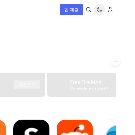
앱 제출
Free Fire MAX
다운로드
Garena International I