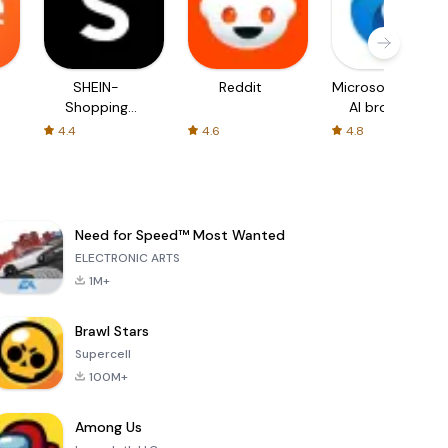
SHEIN-
Reddit
Microsoft Edge:
Shopping
AI browser
Online
4.4
4.6
4.8
Need for Speed™ Most Wanted
ELECTRONIC ARTS
1M+
Brawl Stars
Supercell
100M+
Among Us