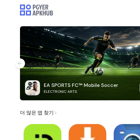
EA SPORTS FC™ Mobile Soccer
ELECTRONIC ARTS
더 많은 앱 찾기