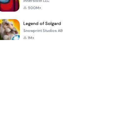
Innersloth LLC
500M+
Legend of Solgard
Snowprint Studios AB
1M+
Call of Duty:
Dream League
Minecraft Trial
Mobile Season
Soccer 2024
3
4.5
4.7
4.8