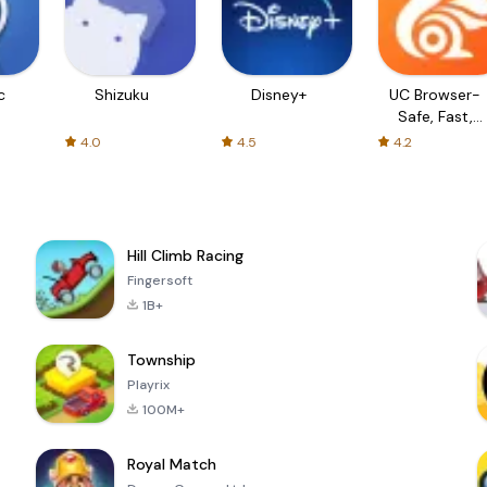
c
Shizuku
Disney+
UC Browser-
Safe, Fast,
Private
4.0
4.5
4.2
Hill Climb Racing
Fingersoft
1B+
Township
Playrix
100M+
Royal Match