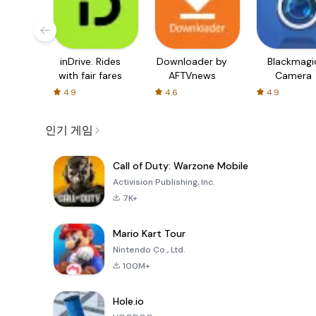
inDrive. Rides
Downloader by
Blackmagi
with fair fares
AFTVnews
Camera
4.9
4.6
4.9
인기 게임
Call of Duty: Warzone Mobile
Activision Publishing, Inc.
7K+
Mario Kart Tour
Nintendo Co., Ltd.
100M+
Hole.io