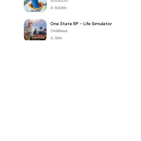
VOODOO
100M+
One State RP - Life Simulator
ChillBase
5M+
지난 30일간 인기 있는 게임
PUBG MOBILE
Free Fire: The
Toca Life
LITE
Chaos
World: Build
Story
4.0
4.2
4.6