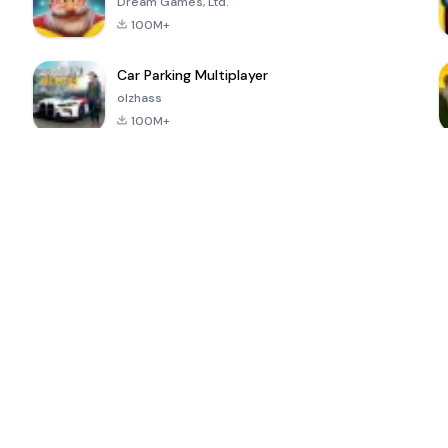
Dream Games, Ltd.
100M+
Car Parking Multiplayer
olzhass
100M+
ePSXe for
Super Bear
Block Blast!
 a
Android
Adventure
4.6
4.4
4.2