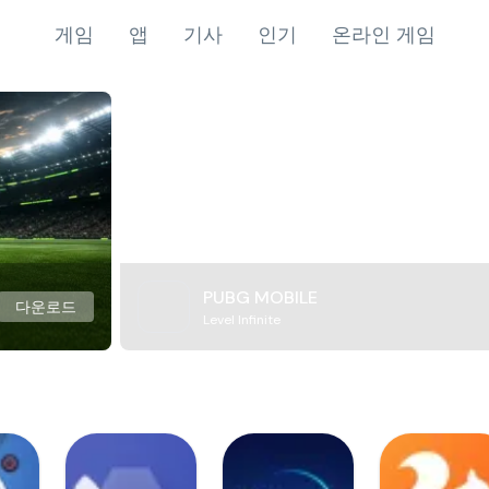
게임
앱
기사
인기
온라인 게임
PUBG MOBILE
다운로드
Level Infinite