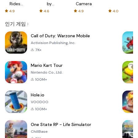
Rides
by
Camera
with fair
AFTVnews
4.9
4.6
4.9
4.0
fares
인기 게임
Call of Duty: Warzone Mobile
Activision Publishing, Inc.
7K+
Mario Kart Tour
Nintendo Co., Ltd.
100M+
Hole.io
VOODOO
100M+
One State RP - Life Simulator
ChillBase