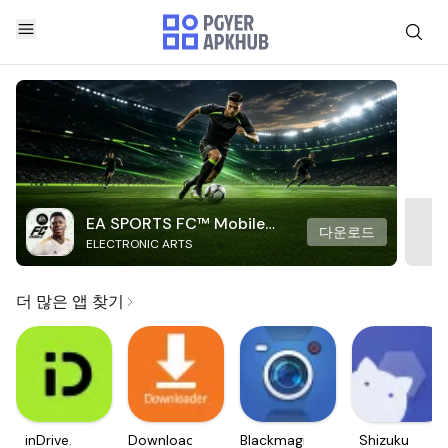
EA SPORTS FC™ Mobile
다운로드
ELECTRONIC ARTS
Soccer
더 많은 앱 찾기
inDrive.
Downloader
Blackmagic
Shizuku