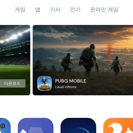
게임
앱
기사
인기
온라인 게임
PUBG MOBILE
다운로드
Level Infinite