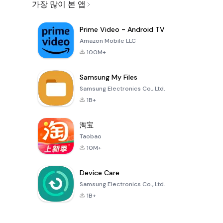
가장 많이 본 앱
Prime Video - Android TV
Amazon Mobile LLC
100M+
Samsung My Files
Samsung Electronics Co., Ltd.
1B+
淘宝
Taobao
10M+
Device Care
Samsung Electronics Co., Ltd.
1B+