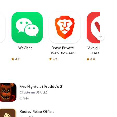
WeChat
Brave Private
Vivaldi Browser
Web Browser,
- Fast & Safe
VPN
4.7
4.7
4.6
Five Nights at Freddy's 2
Clickteam USA LLC
1M+
Xadrez Reino Offline