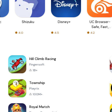
c
Shizuku
Disney+
UC Browser-
Safe, Fast,
Private
4.0
4.5
4.2
Hill Climb Racing
Fingersoft
1B+
Township
Playrix
100M+
Royal Match