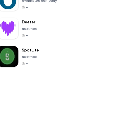
ownmates company
-
Deezer
nextmod
-
SpotLite
nextmod
-