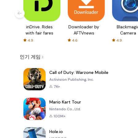
inDrive. Rides
Downloader by
Blackmagi
with fair fares
AFTVnews
Camera
4.9
4.6
4.9
인기 게임
Call of Duty: Warzone Mobile
Activision Publishing, Inc.
7K+
Mario Kart Tour
Nintendo Co., Ltd.
100M+
Hole.io