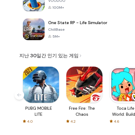
VOODOO
100M+
One State RP - Life Simulator
ChillBase
5M+
지난 30일간 인기 있는 게임
PUBG MOBILE
Free Fire: The
Toca Life
LITE
Chaos
World: Build
Story
4.0
4.2
4.6