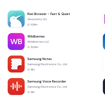
Kiwi Browser - Fast & Quiet
Geometry OU
10M+
Wildberries
Wildberries LLC
50M+
Samsung Notes
Samsung Electronics Co., Ltd.
1B+
Samsung Voice Recorder
Samsung Electronics Co., Ltd.
1B+