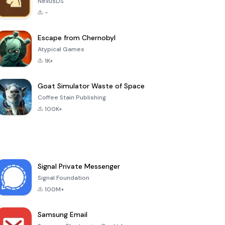
NexusDS
-
Escape from Chernobyl
Atypical Games
1K+
Goat Simulator Waste of Space
Coffee Stain Publishing
100K+
Signal Private Messenger
Signal Foundation
100M+
Samsung Email