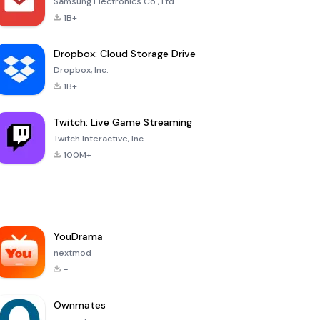
Samsung Electronics Co., Ltd.
1B+
Dropbox: Cloud Storage Drive
Dropbox, Inc.
1B+
Twitch: Live Game Streaming
Twitch Interactive, Inc.
100M+
YouDrama
nextmod
-
Ownmates