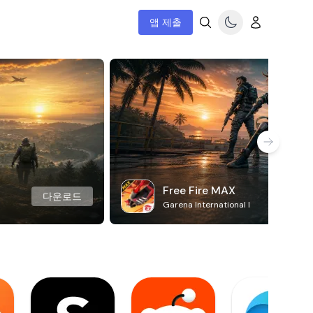
앱 제출
Free Fire MAX
다운로드
Garena International I