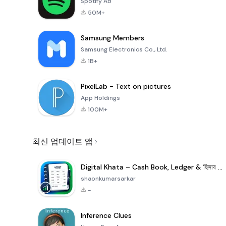
Spotify AB
50M+
Samsung Members
Samsung Electronics Co., Ltd.
1B+
PixelLab - Text on pictures
App Holdings
100M+
최신 업데이트 앱
Digital Khata – Cash Book, Ledger & হিসাব খাতা
shaonkumarsarkar
-
Inference Clues