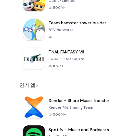
Outfit7 Limited
500M+
Team hamster tower builder
BTV Networks
-
FINAL FANTASY VII
SQUARE ENIX Co.,Ltd.
100K+
인기 앱
Xender - Share Music Transfer
Xender File Sharing Team
500M+
Spotify - Music and Podcasts