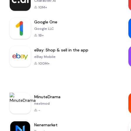
Character.AI
10M+
Google One
Google LLC
1B+
eBay: Shop & sell in the app
eBay Mobile
100M+
MinuteDrama
nextmod
-
Nenemarket