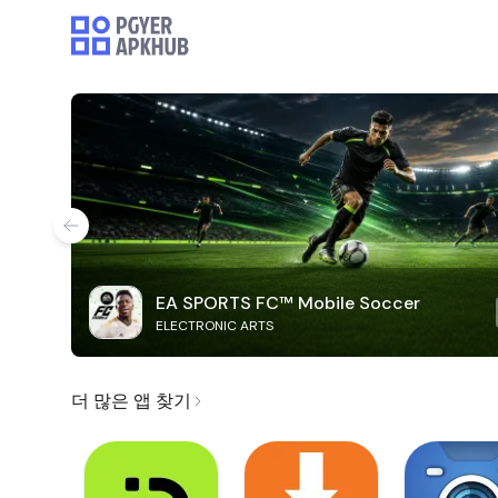
EA SPORTS FC™ Mobile Soccer
ELECTRONIC ARTS
더 많은 앱 찾기