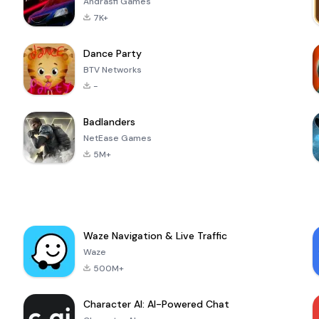
Andrasfi Games
7K+
Dance Party
BTV Networks
-
Badlanders
NetEase Games
5M+
Waze Navigation & Live Traffic
Waze
500M+
Character AI: AI-Powered Chat