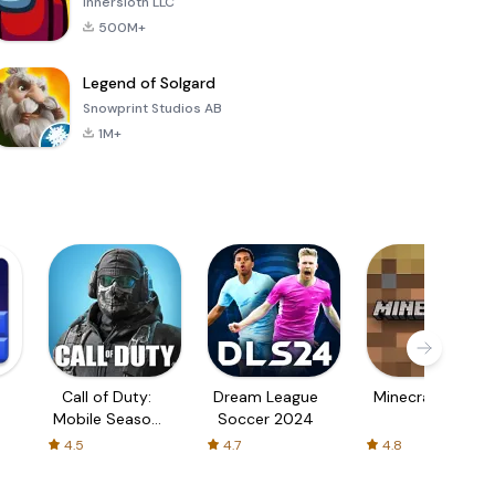
Innersloth LLC
500M+
Legend of Solgard
Snowprint Studios AB
1M+
Call of Duty:
Dream League
Minecraft Trial
Mobile Season
Soccer 2024
3
4.5
4.7
4.8