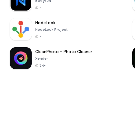
Barryton
-
NodeLook
NodeLook Project
-
CleanPhoto - Photo Cleaner
Xender
3K+