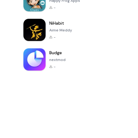
Happy Frog Apps
-
NiHabit
Aime Meddy
-
Budge
nextmod
-