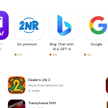
 –
2nr premium
Bing: Chat with
Google
d
AI & GPT-4
4.7
4.5
4.2
Dealer's Life 2
Abyte Entertainment Ltd
100K+
Transylvania Drift