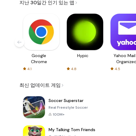
지난 30일간 인기 있는 앱
Google
Hypic
Yahoo Mail
Chrome
Organize
Email
4.1
4.8
4.5
최신 업데이트 게임
Soccer Superstar
Real Freestyle Soccer
100M+
My Talking Tom Friends