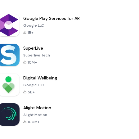
Google Play Services for AR
Google LLC
1B+
SuperLive
Superlive Tech
10M+
Digital Wellbeing
Google LLC
5B+
Alight Motion
Alight Motion
100M+