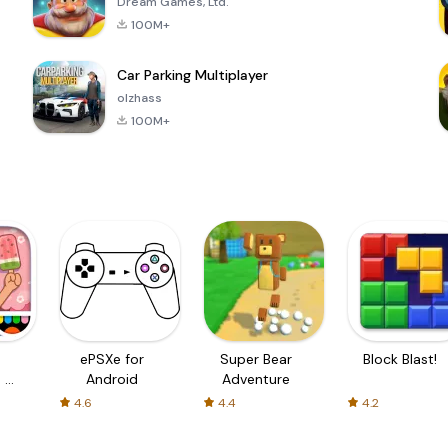
Dream Games, Ltd.
100M+
Car Parking Multiplayer
olzhass
100M+
ePSXe for
Super Bear
Block Blast!
 a
Android
Adventure
4.6
4.4
4.2