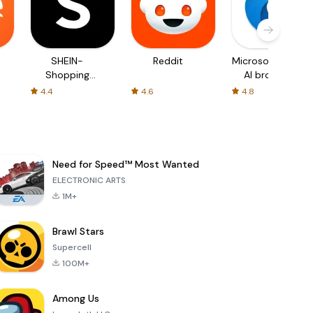
SHEIN-
Reddit
Microsoft Edge:
Shopping
AI browser
Online
4.4
4.6
4.8
Need for Speed™ Most Wanted
ELECTRONIC ARTS
1M+
Brawl Stars
Supercell
100M+
Among Us