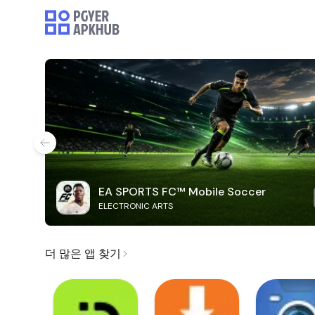
EA SPORTS FC™ Mobile Soccer
ELECTRONIC ARTS
더 많은 앱 찾기