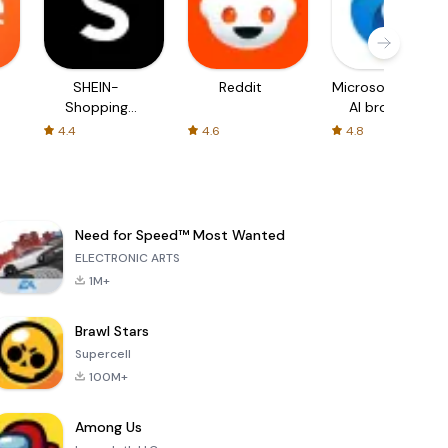
SHEIN-
Reddit
Microsoft Edge:
Shopping
AI browser
Online
4.4
4.6
4.8
Need for Speed™ Most Wanted
ELECTRONIC ARTS
1M+
Brawl Stars
Supercell
100M+
Among Us