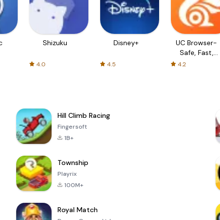
c
Shizuku
Disney+
UC Browser-
Safe, Fast,
Private
4.0
4.5
4.2
Hill Climb Racing
Fingersoft
1B+
Township
Playrix
100M+
Royal Match