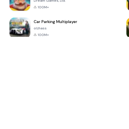
Dream Games, Ltd.
100M+
Car Parking Multiplayer
olzhass
100M+
ePSXe for
Super Bear
Block Blast!
 a
Android
Adventure
4.6
4.4
4.2