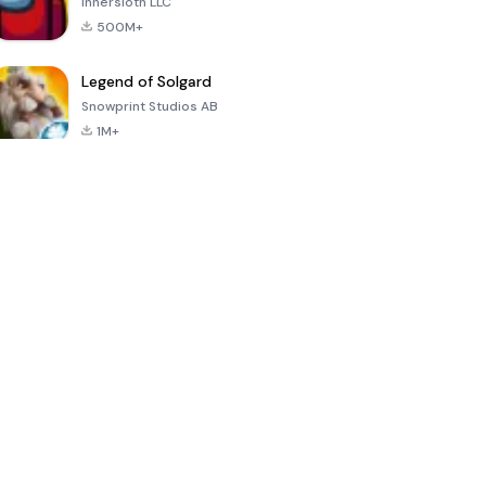
Innersloth LLC
500M+
Legend of Solgard
Snowprint Studios AB
1M+
Call of Duty:
Dream League
Minecraft Trial
Mobile Season
Soccer 2024
3
4.5
4.7
4.8