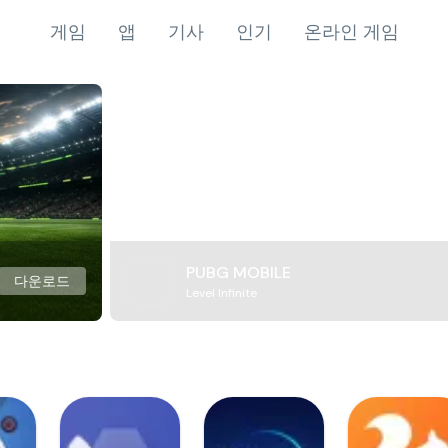
게임
앱
기사
인기
온라인 게임
PUBG MOBILE
다운로드
Level Infinite