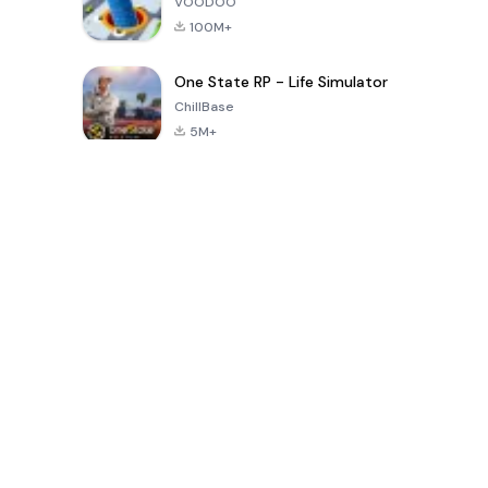
VOODOO
100M+
One State RP - Life Simulator
ChillBase
5M+
지난 30일간 인기 있는 게임
PUBG MOBILE
Free Fire: The
Toca Life
LITE
Chaos
World: Build
Story
4.0
4.2
4.6