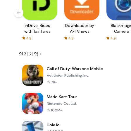
inDrive. Rides
Downloader by
Blackmagi
with fair fares
AFTVnews
Camera
4.9
4.6
4.9
인기 게임
Call of Duty: Warzone Mobile
Activision Publishing, Inc.
7K+
Mario Kart Tour
Nintendo Co., Ltd.
100M+
Hole.io