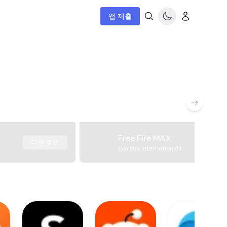
앱 제출
Free Fire MAX
다운로드
Garena International I