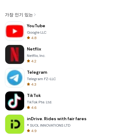
가장 인기 있는
YouTube
Google LLC
4.8
Netflix
Netflix, Inc.
4.2
Telegram
Telegram FZ-LLC
4.3
TikTok
TikTok Pte. Ltd.
4.6
inDrive. Rides with fair fares
® SUOL INNOVATIONS LTD
4.9