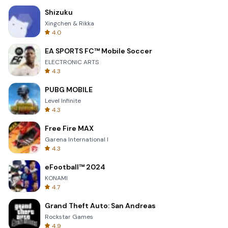
Shizuku
Xingchen & Rikka
4.0
EA SPORTS FC™ Mobile Soccer
ELECTRONIC ARTS
4.3
PUBG MOBILE
Level Infinite
4.3
Free Fire MAX
Garena International I
4.3
eFootball™ 2024
KONAMI
4.7
Grand Theft Auto: San Andreas
Rockstar Games
4.9