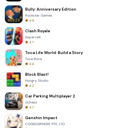
Bully: Anniversary Edition
Rockstar Games
4.9
Clash Royale
Supercell
4.7
Toca Life World: Build a Story
Toca Boca
4.6
Block Blast!
Hungry Studio
4.2
Car Parking Multiplayer 2
olzhass
4.7
Genshin Impact
COGNOSPHERE PTE. LTD.