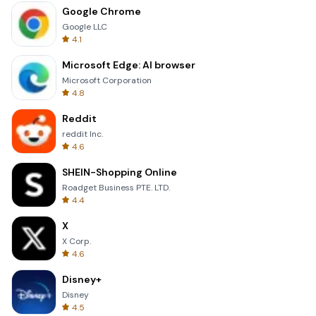
Google Chrome
Google LLC
4.1
Microsoft Edge: AI browser
Microsoft Corporation
4.8
Reddit
reddit Inc.
4.6
SHEIN-Shopping Online
Roadget Business PTE. LTD.
4.4
X
X Corp.
4.6
Disney+
Disney
4.5