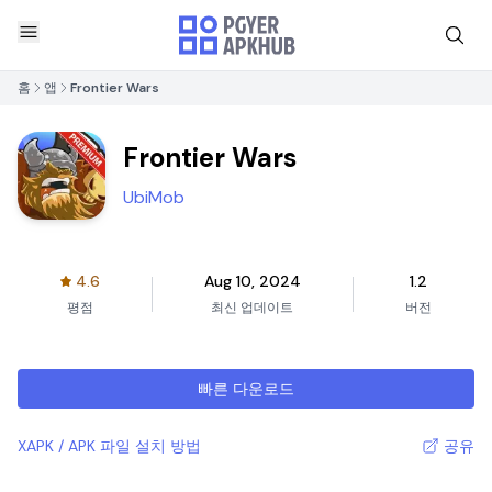
홈
앱
Frontier Wars
Frontier Wars
UbiMob
4.6
Aug 10, 2024
1.2
평점
최신 업데이트
버전
빠른 다운로드
XAPK / APK 파일 설치 방법
공유