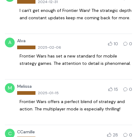
2024-12-31
I can't get enough of Frontier Wars! The strategic depth
and constant updates keep me coming back for more.
Alva
A
10
0
2025-02-06
Frontier Wars has set a new standard for mobile
strategy games. The attention to detail is phenomenal.
Melissa
M
15
0
2025-01-15
Frontier Wars offers a perfect blend of strategy and
action. The multiplayer mode is especially thrilling!
CCamille
C
28
0