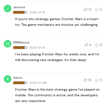
Jerome
J
13
0
2025-01-21
If you're into strategy games, Frontier Wars is a must-
try. The game mechanics are intuitive yet challenging.
MNMarcus
M
6
0
2025-01-13
I've been playing Frontier Wars for weeks now, and I'm
still discovering new strategies. It's that deep!
Aaron
A
19
0
2025-01-09
Frontier Wars is the best strategy game I've played on
mobile. The community is active, and the developers
are very responsive.