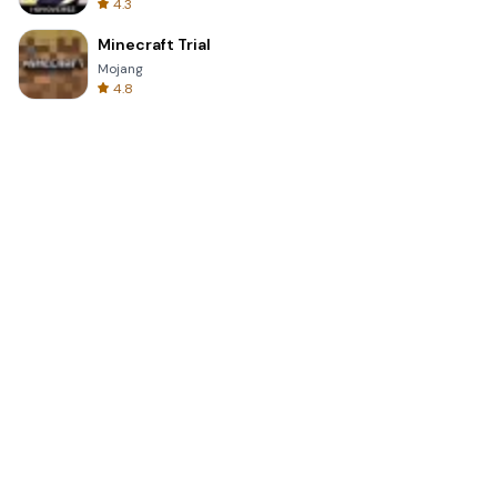
4.3
Minecraft Trial
Mojang
4.8