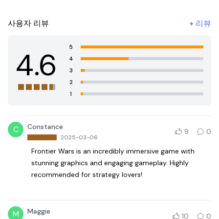
사용자 리뷰
+
리뷰
5
4.6
4
3
2
1
Constance
C
9
0
2025-03-06
Frontier Wars is an incredibly immersive game with
stunning graphics and engaging gameplay. Highly
recommended for strategy lovers!
Maggie
M
10
0