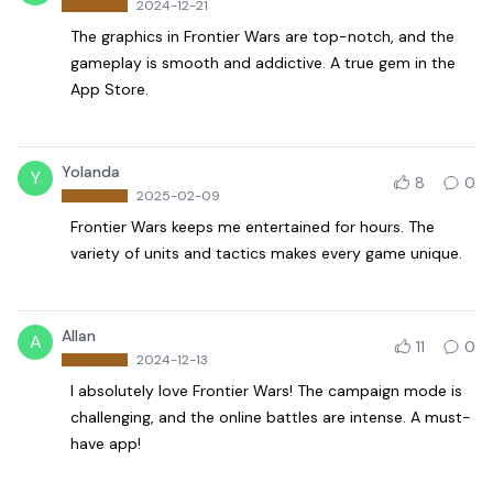
2024-12-21
The graphics in Frontier Wars are top-notch, and the
gameplay is smooth and addictive. A true gem in the
App Store.
Yolanda
Y
8
0
2025-02-09
Frontier Wars keeps me entertained for hours. The
variety of units and tactics makes every game unique.
Allan
A
11
0
2024-12-13
I absolutely love Frontier Wars! The campaign mode is
challenging, and the online battles are intense. A must-
have app!