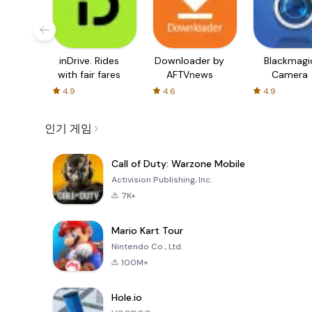
inDrive. Rides
Downloader by
Blackmagi
with fair fares
AFTVnews
Camera
4.9
4.6
4.9
인기 게임
Call of Duty: Warzone Mobile
Activision Publishing, Inc.
7K+
Mario Kart Tour
Nintendo Co., Ltd.
100M+
Hole.io