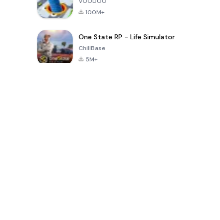
VOODOO
100M+
One State RP - Life Simulator
ChillBase
5M+
지난 30일간 인기 있는 게임
PUBG MOBILE
Free Fire: The
Toca Life
LITE
Chaos
World: Build
Story
4.0
4.2
4.6