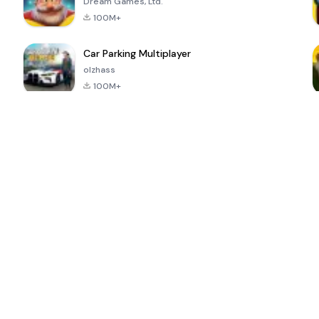
Dream Games, Ltd.
100M+
Car Parking Multiplayer
olzhass
100M+
ePSXe for
Super Bear
Block Blast!
 a
Android
Adventure
4.6
4.4
4.2