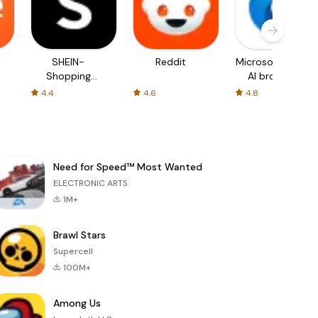
SHEIN-
Reddit
Microsoft Edge:
Shopping
AI browser
Online
4.4
4.6
4.8
Need for Speed™ Most Wanted
ELECTRONIC ARTS
1M+
Brawl Stars
Supercell
100M+
Among Us