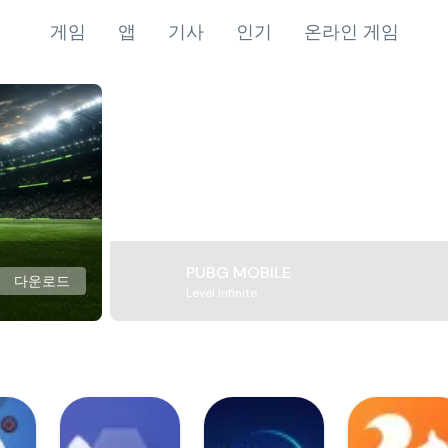
게임
앱
기사
인기
온라인 게임
PUBG MOBILE
다운로드
Level Infinite