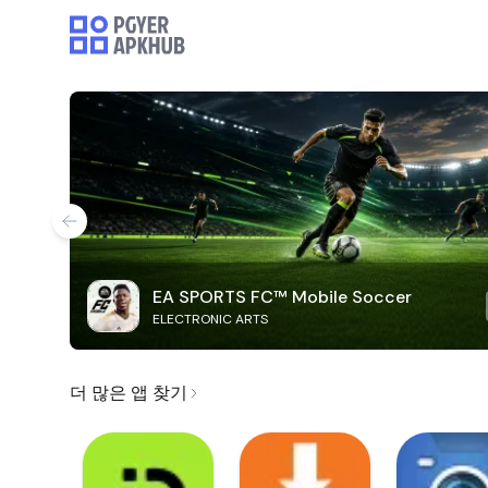
EA SPORTS FC™ Mobile Soccer
ELECTRONIC ARTS
더 많은 앱 찾기