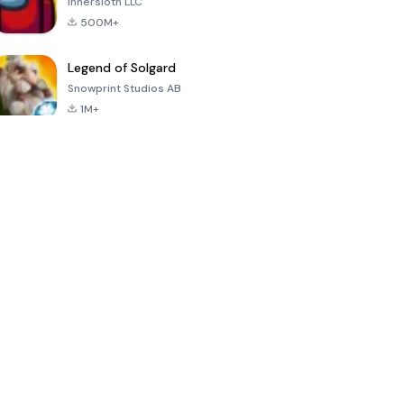
Innersloth LLC
500M+
Legend of Solgard
Snowprint Studios AB
1M+
Call of Duty:
Dream League
Minecraft Trial
Mobile Season
Soccer 2024
3
4.5
4.7
4.8