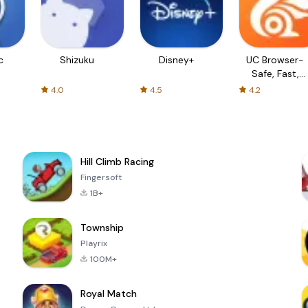
c
Shizuku
Disney+
UC Browser-
Safe, Fast,
Private
4.0
4.5
4.2
Hill Climb Racing
Fingersoft
1B+
Township
Playrix
100M+
Royal Match