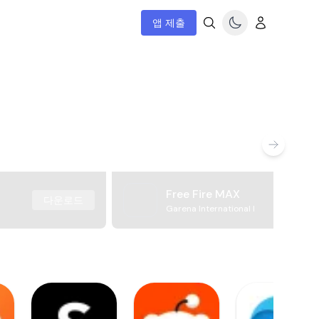
앱 제출
Free Fire MAX
다운로드
Garena International I