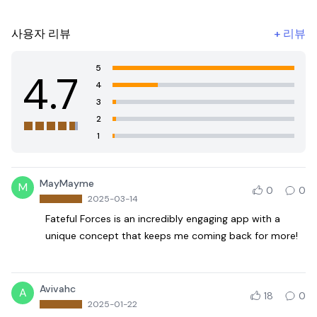
사용자 리뷰
+
리뷰
5
4.7
4
3
2
1
MayMayme
M
0
0
2025-03-14
Fateful Forces is an incredibly engaging app with a
unique concept that keeps me coming back for more!
Avivahc
A
18
0
2025-01-22