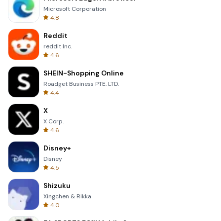
Microsoft Corporation
4.8
Reddit
reddit Inc.
4.6
SHEIN-Shopping Online
Roadget Business PTE. LTD.
4.4
X
X Corp.
4.6
Disney+
Disney
4.5
Shizuku
Xingchen & Rikka
4.0