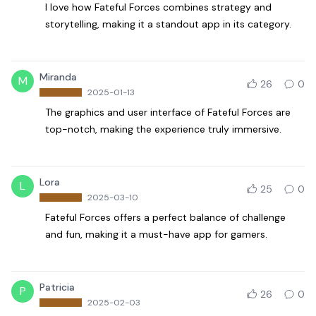
I love how Fateful Forces combines strategy and
storytelling, making it a standout app in its category.
Miranda
M
26
0
2025-01-13
The graphics and user interface of Fateful Forces are
top-notch, making the experience truly immersive.
Lora
L
25
0
2025-03-10
Fateful Forces offers a perfect balance of challenge
and fun, making it a must-have app for gamers.
Patricia
P
26
0
2025-02-03