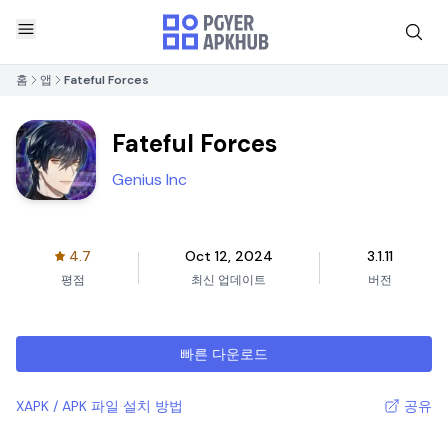
홈
앱
Fateful Forces
Fateful Forces
Genius Inc
4.7
Oct 12, 2024
3.1.11
평점
최신 업데이트
버전
빠른 다운로드
XAPK / APK 파일 설치 방법
공유