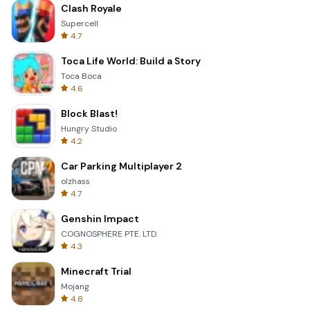
Clash Royale
Supercell
4.7
Toca Life World: Build a Story
Toca Boca
4.6
Block Blast!
Hungry Studio
4.2
Car Parking Multiplayer 2
olzhass
4.7
Genshin Impact
COGNOSPHERE PTE. LTD.
4.3
Minecraft Trial
Mojang
4.8