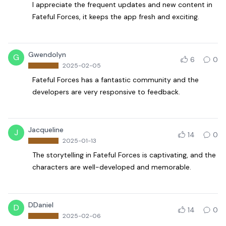
I appreciate the frequent updates and new content in
Fateful Forces, it keeps the app fresh and exciting.
Gwendolyn
G
6
0
2025-02-05
Fateful Forces has a fantastic community and the
developers are very responsive to feedback.
Jacqueline
J
14
0
2025-01-13
The storytelling in Fateful Forces is captivating, and the
characters are well-developed and memorable.
DDaniel
D
14
0
2025-02-06