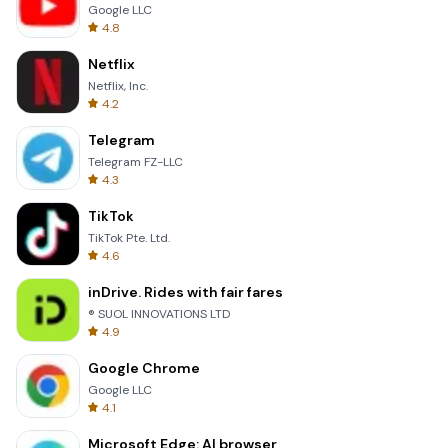
Google LLC
4.8
Netflix
Netflix, Inc.
4.2
Telegram
Telegram FZ-LLC
4.3
TikTok
TikTok Pte. Ltd.
4.6
inDrive. Rides with fair fares
® SUOL INNOVATIONS LTD
4.9
Google Chrome
Google LLC
4.1
Microsoft Edge: AI browser