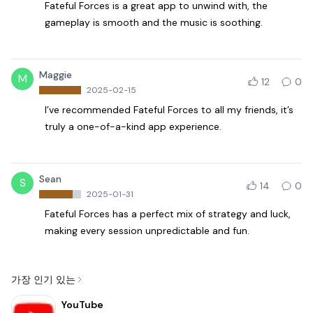
Fateful Forces is a great app to unwind with, the
gameplay is smooth and the music is soothing.
Maggie
M
12
0
2025-02-15
I’ve recommended Fateful Forces to all my friends, it’s
truly a one-of-a-kind app experience.
Sean
S
14
0
2025-01-31
Fateful Forces has a perfect mix of strategy and luck,
making every session unpredictable and fun.
가장 인기 있는
YouTube