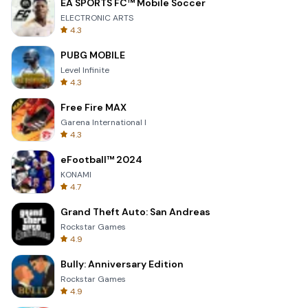
EA SPORTS FC™ Mobile Soccer
ELECTRONIC ARTS
4.3
PUBG MOBILE
Level Infinite
4.3
Free Fire MAX
Garena International I
4.3
eFootball™ 2024
KONAMI
4.7
Grand Theft Auto: San Andreas
Rockstar Games
4.9
Bully: Anniversary Edition
Rockstar Games
4.9