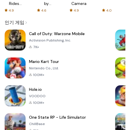
Rides
by
Camera
with fair
AFTVnews
4.9
4.6
4.9
4.0
fares
인기 게임
Call of Duty: Warzone Mobile
Activision Publishing, Inc.
7K+
Mario Kart Tour
Nintendo Co., Ltd.
100M+
Hole.io
VOODOO
100M+
One State RP - Life Simulator
ChillBase