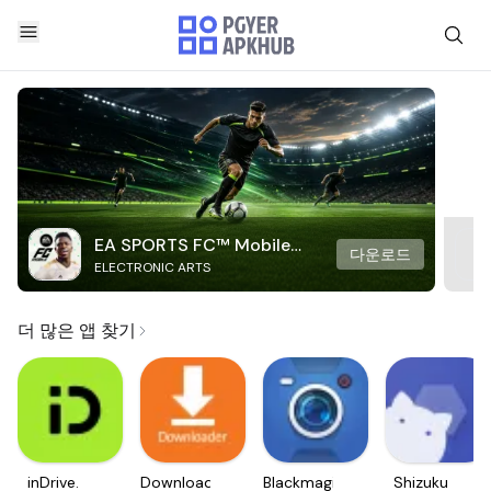
EA SPORTS FC™ Mobile
다운로드
ELECTRONIC ARTS
Soccer
더 많은 앱 찾기
inDrive.
Downloader
Blackmagic
Shizuku