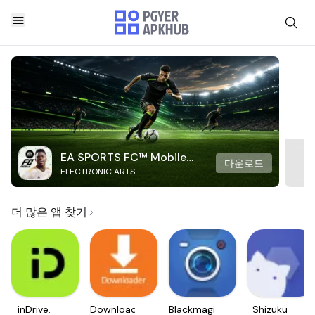
EA SPORTS FC™ Mobile
다운로드
ELECTRONIC ARTS
Soccer
더 많은 앱 찾기
inDrive.
Downloader
Blackmagic
Shizuku