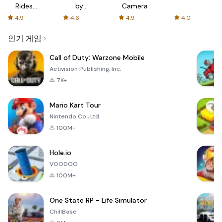
Rides
by
Camera
with fair
AFTVnews
4.9
4.6
4.9
4.0
fares
인기 게임
Call of Duty: Warzone Mobile
Activision Publishing, Inc.
7K+
Mario Kart Tour
Nintendo Co., Ltd.
100M+
Hole.io
VOODOO
100M+
One State RP - Life Simulator
ChillBase