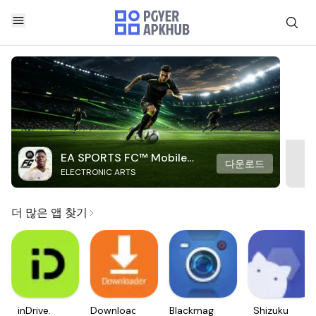
EA SPORTS FC™ Mobile
다운로드
ELECTRONIC ARTS
Soccer
더 많은 앱 찾기
inDrive.
Downloader
Blackmagic
Shizuku