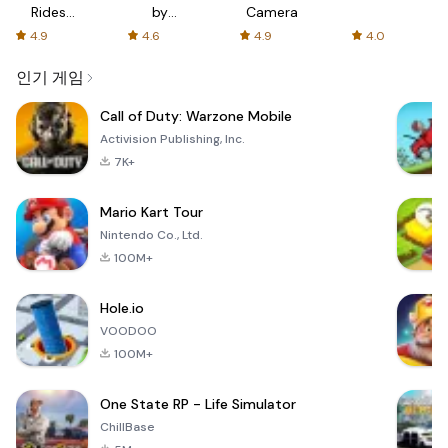
Rides
by
Camera
with fair
AFTVnews
4.9
4.6
4.9
4.0
fares
인기 게임
Call of Duty: Warzone Mobile
Activision Publishing, Inc.
7K+
Mario Kart Tour
Nintendo Co., Ltd.
100M+
Hole.io
VOODOO
100M+
One State RP - Life Simulator
ChillBase