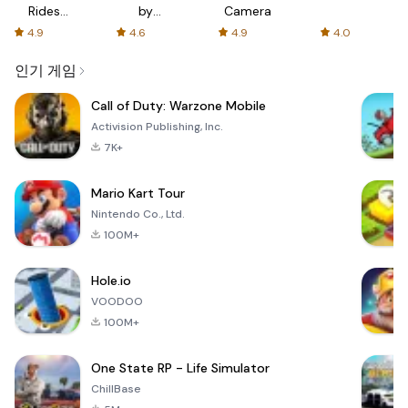
Rides
by
Camera
with fair
AFTVnews
4.9
4.6
4.9
4.0
fares
인기 게임
Call of Duty: Warzone Mobile
Activision Publishing, Inc.
7K+
Mario Kart Tour
Nintendo Co., Ltd.
100M+
Hole.io
VOODOO
100M+
One State RP - Life Simulator
ChillBase