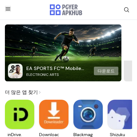
EA SPORTS FC™ Mobile
다운로드
ELECTRONIC ARTS
Soccer
더 많은 앱 찾기
inDrive.
Downloader
Blackmagic
Shizuku