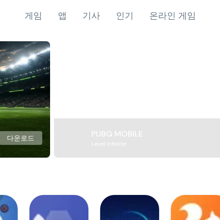
게임
앱
기사
인기
온라인 게임
PUBG MOBILE
다운로드
Level Infinite