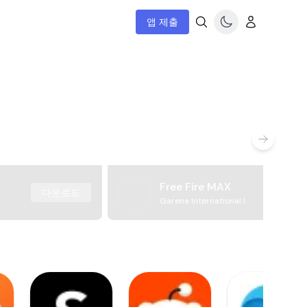
앱 제출
Free Fire MAX
다운로드
Garena International I