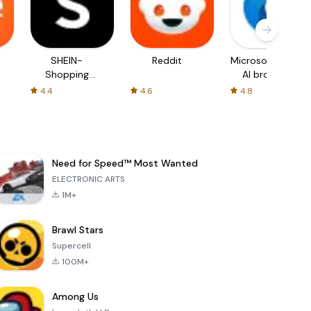
SHEIN-
Reddit
Microsoft Edge:
Shopping
AI browser
Online
4.4
4.6
4.8
Need for Speed™ Most Wanted
ELECTRONIC ARTS
1M+
Brawl Stars
Supercell
100M+
Among Us