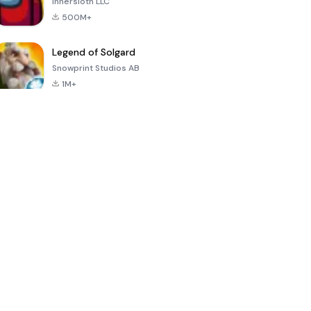
Innersloth LLC
500M+
Legend of Solgard
Snowprint Studios AB
1M+
Call of Duty:
Dream League
Minecraft Trial
Mobile Season
Soccer 2024
3
4.5
4.7
4.8