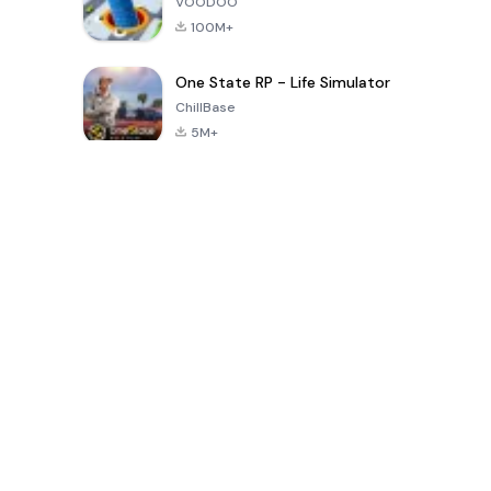
VOODOO
100M+
One State RP - Life Simulator
ChillBase
5M+
지난 30일간 인기 있는 게임
PUBG MOBILE
Free Fire: The
Toca Life
LITE
Chaos
World: Build
Story
4.0
4.2
4.6