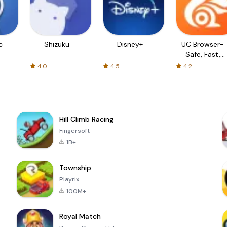
c
Shizuku
Disney+
UC Browser-
Safe, Fast,
Private
4.0
4.5
4.2
Hill Climb Racing
Fingersoft
1B+
Township
Playrix
100M+
Royal Match