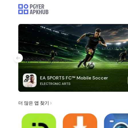
EA SPORTS FC™ Mobile Soccer
ELECTRONIC ARTS
더 많은 앱 찾기