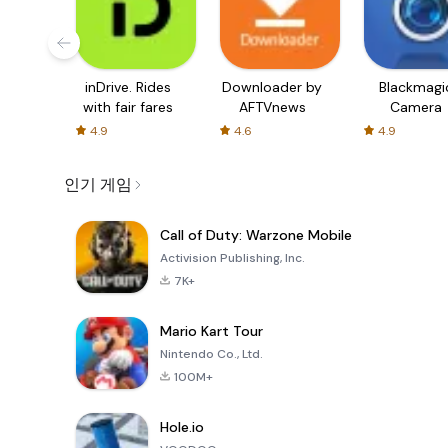
inDrive. Rides
Downloader by
Blackmagi
with fair fares
AFTVnews
Camera
4.9
4.6
4.9
인기 게임
Call of Duty: Warzone Mobile
Activision Publishing, Inc.
7K+
Mario Kart Tour
Nintendo Co., Ltd.
100M+
Hole.io