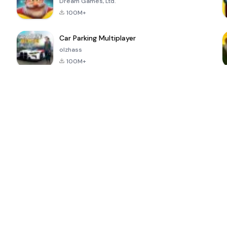
Dream Games, Ltd.
100M+
Car Parking Multiplayer
olzhass
100M+
ePSXe for
Super Bear
Block Blast!
 a
Android
Adventure
4.6
4.4
4.2